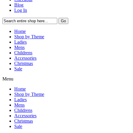
Blog
Log In
Go
Home
Shop by Theme
Ladies
Mens
Childrens
Accessories
Christmas
Sale
Menu
Home
Shop by Theme
Ladies
Mens
Childrens
Accessories
Christmas
Sale