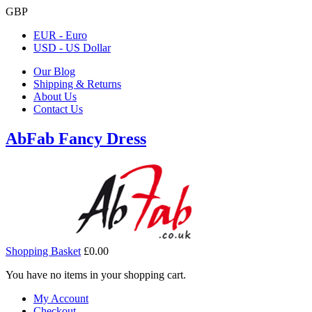
GBP
EUR - Euro
USD - US Dollar
Our Blog
Shipping & Returns
About Us
Contact Us
AbFab Fancy Dress
Shopping Basket
£0.00
You have no items in your shopping cart.
My Account
Checkout