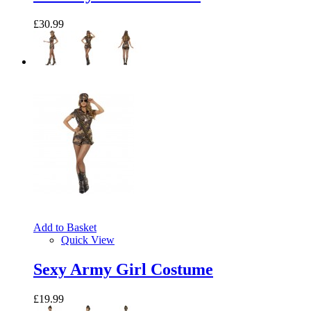
£30.99
Add to Basket
Quick View
Sexy Army Girl Costume
£19.99