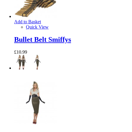
Add to Basket
Quick View
Bullet Belt Smiffys
£10.99