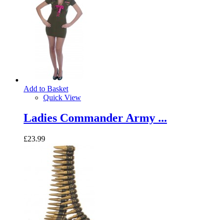
Add to Basket
Quick View
Ladies Commander Army ...
£23.99