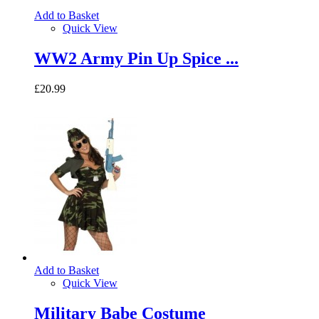
Add to Basket
Quick View
WW2 Army Pin Up Spice ...
£20.99
Add to Basket
Quick View
Military Babe Costume