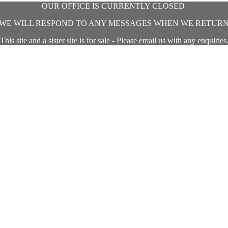
OUR OFFICE IS CURRENTLY CLOSED
WE WILL RESPOND TO ANY MESSAGES WHEN WE RETUR
This site and a sister site is for sale - Please email us with any enquiries