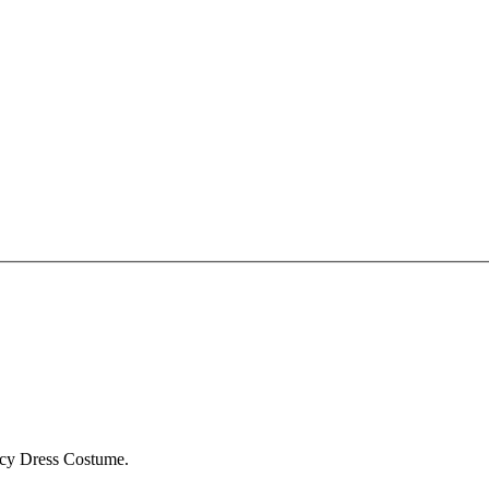
ncy Dress Costume.