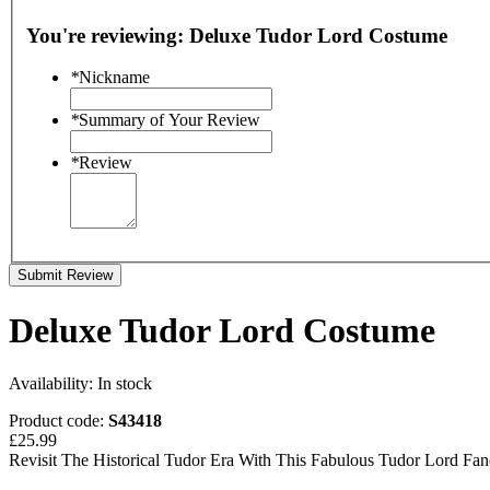
You're reviewing:
Deluxe Tudor Lord Costume
*
Nickname
*
Summary of Your Review
*
Review
Submit Review
Deluxe Tudor Lord Costume
Availability:
In stock
Product code:
S43418
£25.99
Revisit The Historical Tudor Era With This Fabulous Tudor Lord Fa