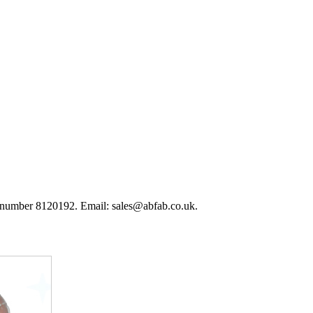
 number 8120192. Email: sales@abfab.co.uk.