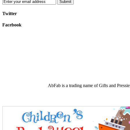
Submit
Twitter
Facebook
AbFab is a trading name of Gifts and Press