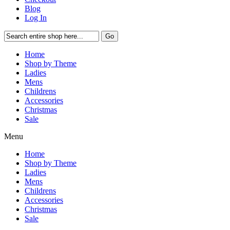
Blog
Log In
Go
Home
Shop by Theme
Ladies
Mens
Childrens
Accessories
Christmas
Sale
Menu
Home
Shop by Theme
Ladies
Mens
Childrens
Accessories
Christmas
Sale