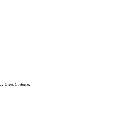
ncy Dress Costume.