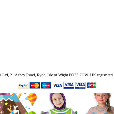
ies Ltd, 21 Ashey Road, Ryde, Isle of Wight PO33 2UW.
UK registered