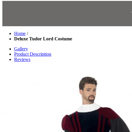
Home
/
Deluxe Tudor Lord Costume
Gallery
Product Description
Reviews