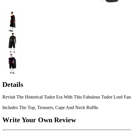
Details
Revisit The Historical Tudor Era With This Fabulous Tudor Lord Fa
Includes The Top, Trousers, Cape And Neck Ruffle.
Write Your Own Review