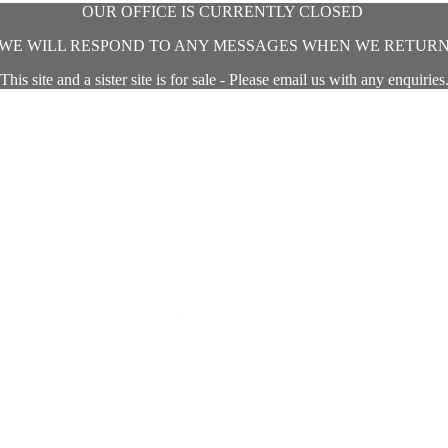
OUR OFFICE IS CURRENTLY CLOSED
WE WILL RESPOND TO ANY MESSAGES WHEN WE RETUR
This site and a sister site is for sale - Please email us with any enquiries