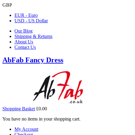
GBP
EUR - Euro
USD - US Dollar
Our Blog
Shipping & Returns
About Us
Contact Us
AbFab Fancy Dress
Shopping Basket
£0.00
You have no items in your shopping cart.
My Account
Checkout