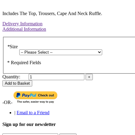
Includes The Top, Trousers, Cape And Neck Ruffle.
Delivery Information
Additional Information
*
Size
* Required Fields
Quantity:
Add to Basket
-OR-
|
Email to a Friend
Sign up for our newsletter