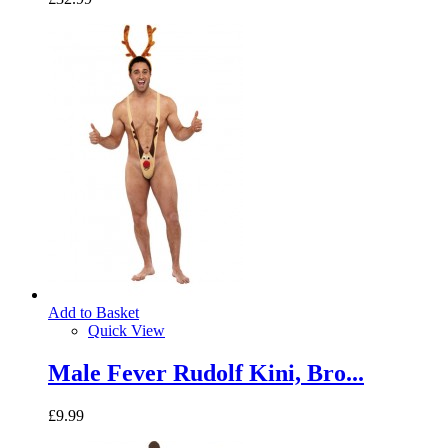
Add to Basket
Quick View
Male Fever Rudolf Kini, Bro...
£9.99