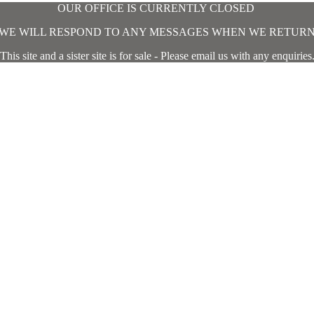
OUR OFFICE IS CURRENTLY CLOSED
WE WILL RESPOND TO ANY MESSAGES WHEN WE RETUR
This site and a sister site is for sale - Please email us with any enquiries