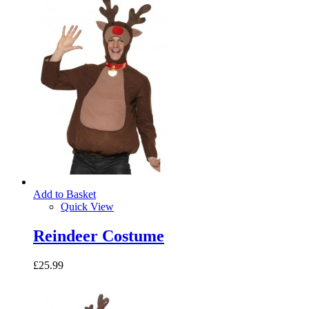
Add to Basket
Quick View
Reindeer Costume
£25.99