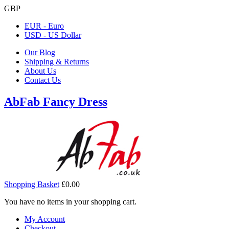
GBP
EUR - Euro
USD - US Dollar
Our Blog
Shipping & Returns
About Us
Contact Us
AbFab Fancy Dress
Shopping Basket
£0.00
You have no items in your shopping cart.
My Account
Checkout