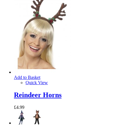
Add to Basket
Quick View
Reindeer Horns
£4.99