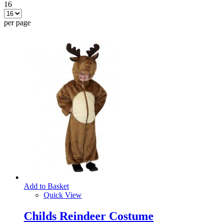
16
per page
Add to Basket
Quick View
Childs Reindeer Costume