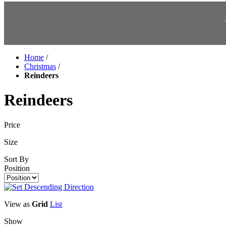
Home
/
Christmas
/
Reindeers
Reindeers
Price
Size
Sort By
Position
View as
Grid
List
Show