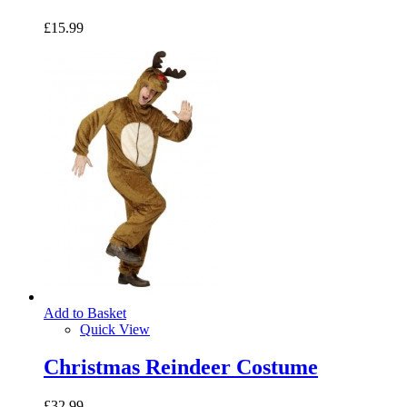
£15.99
Add to Basket
Quick View
Christmas Reindeer Costume
£32.99