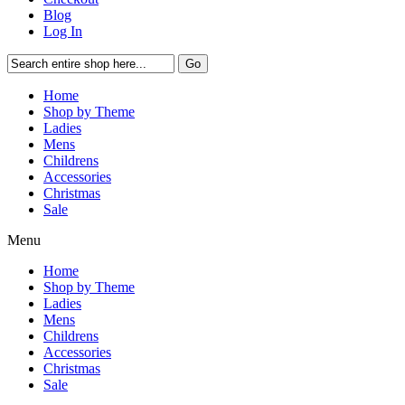
Blog
Log In
Go
Home
Shop by Theme
Ladies
Mens
Childrens
Accessories
Christmas
Sale
Menu
Home
Shop by Theme
Ladies
Mens
Childrens
Accessories
Christmas
Sale