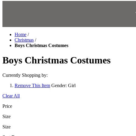
Home
/
Christmas
/
Boys Christmas Costumes
Boys Christmas Costumes
Currently Shopping by:
Remove This Item
Gender:
Girl
Clear All
Price
Size
Size