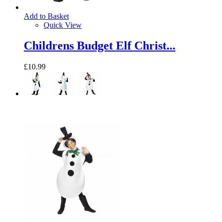
Add to Basket
Quick View
Childrens Budget Elf Christ...
£10.99