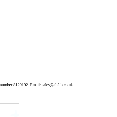
 number 8120192. Email: sales@abfab.co.uk.