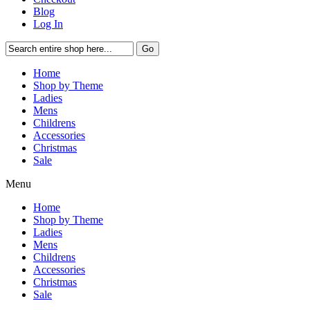
Blog
Log In
Go
Home
Shop by Theme
Ladies
Mens
Childrens
Accessories
Christmas
Sale
Menu
Home
Shop by Theme
Ladies
Mens
Childrens
Accessories
Christmas
Sale