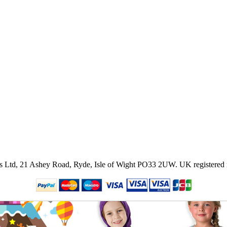
ies Ltd, 21 Ashey Road, Ryde, Isle of Wight PO33 2UW.
UK registered