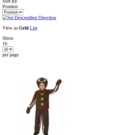
Sort By
Position
View as
Grid
List
Show
16
per page