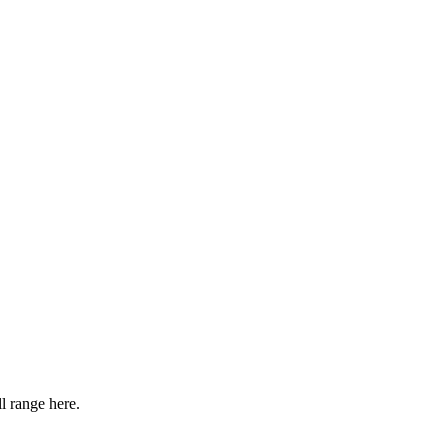
l range here.