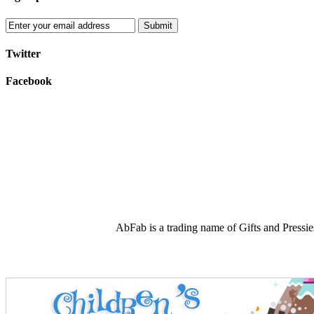
Submit
Twitter
Facebook
AbFab is a trading name of Gifts and Press