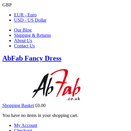
GBP
EUR - Euro
USD - US Dollar
Our Blog
Shipping & Returns
About Us
Contact Us
AbFab Fancy Dress
Shopping Basket
£0.00
You have no items in your shopping cart.
My Account
Checkout