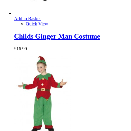
Add to Basket
Quick View
Childs Ginger Man Costume
£16.99