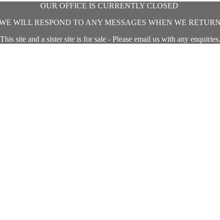
OUR OFFICE IS CURRENTLY CLOSED
WE WILL RESPOND TO ANY MESSAGES WHEN WE RETUR
This site and a sister site is for sale - Please email us with any enquiries