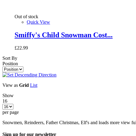
Out of stock
Quick View
Smiffy's Child Snowman Cost...
£22.99
Sort By
Position
View as
Grid
List
Show
16
per page
Snowmen, Reindeers, Father Christmas, Elf's and loads more view ful
Sign up for our newsletter