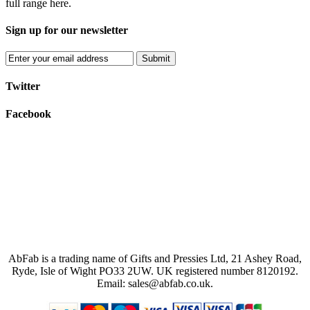
full range here.
Sign up for our newsletter
Submit
Twitter
Facebook
AbFab is a trading name of Gifts and Pressies Ltd, 21 Ashey Road,
Ryde, Isle of Wight PO33 2UW.
UK registered number 8120192.
Email: sales@abfab.co.uk.