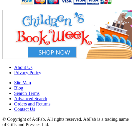
About Us
Privacy Policy
Site Map
Blog
Search Terms
Advanced Search
Orders and Returns
Contact Us
© Copyright of AdFab. All rights reserved. AbFab is a trading name
of Gifts and Pressies Ltd.