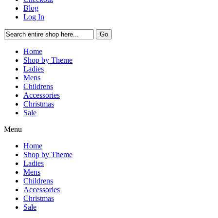
Blog
Log In
Go
Home
Shop by Theme
Ladies
Mens
Childrens
Accessories
Christmas
Sale
Menu
Home
Shop by Theme
Ladies
Mens
Childrens
Accessories
Christmas
Sale