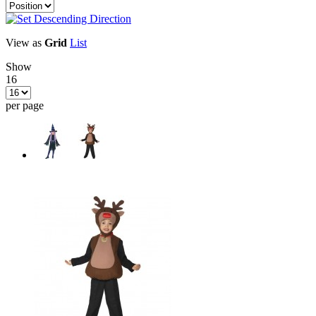
View as
Grid
List
Show
16
per page