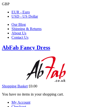
GBP
EUR - Euro
USD - US Dollar
Our Blog
Shipping & Returns
About Us
Contact Us
AbFab Fancy Dress
Shopping Basket
£0.00
You have no items in your shopping cart.
My Account
Checkout