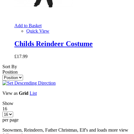
Add to Basket
Quick View
Childs Reindeer Costume
£17.99
Sort By
Position
View as
Grid
List
Show
16
per page
Snowmen, Reindeers, Father Christmas, Elf's and loads more view