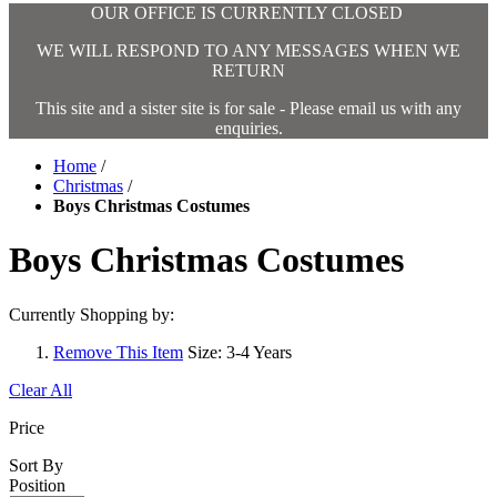
OUR OFFICE IS CURRENTLY CLOSED
WE WILL RESPOND TO ANY MESSAGES WHEN WE
RETURN
This site and a sister site is for sale - Please email us with any
enquiries.
Home
/
Christmas
/
Boys Christmas Costumes
Boys Christmas Costumes
Currently Shopping by:
Remove This Item
Size:
3-4 Years
Clear All
Price
Sort By
Position