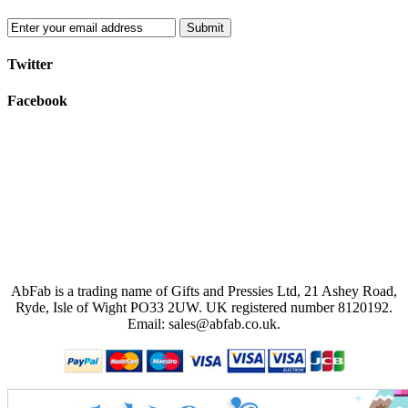
Submit
Twitter
Facebook
AbFab is a trading name of Gifts and Pressies Ltd, 21 Ashey Road,
Ryde, Isle of Wight PO33 2UW.
UK registered number 8120192.
Email: sales@abfab.co.uk.