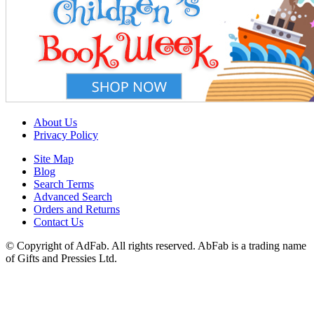
About Us
Privacy Policy
Site Map
Blog
Search Terms
Advanced Search
Orders and Returns
Contact Us
© Copyright of AdFab. All rights reserved. AbFab is a trading name
of Gifts and Pressies Ltd.