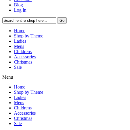
Blog
Log In
Go
Home
Shop by Theme
Ladies
Mens
Childrens
Accessories
Christmas
Sale
Menu
Home
Shop by Theme
Ladies
Mens
Childrens
Accessories
Christmas
Sale