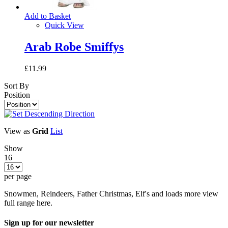
Add to Basket
Quick View
Arab Robe Smiffys
£11.99
Sort By
Position
View as
Grid
List
Show
16
per page
Snowmen, Reindeers, Father Christmas, Elf's and loads more view
full range here.
Sign up for our newsletter