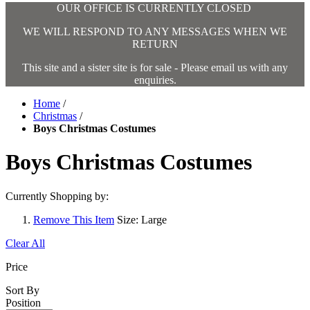
OUR OFFICE IS CURRENTLY CLOSED
WE WILL RESPOND TO ANY MESSAGES WHEN WE
RETURN
This site and a sister site is for sale - Please email us with any
enquiries.
Home
/
Christmas
/
Boys Christmas Costumes
Boys Christmas Costumes
Currently Shopping by:
Remove This Item
Size:
Large
Clear All
Price
Sort By
Position