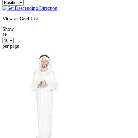
View as
Grid
List
Show
16
per page