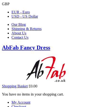
GBP
EUR - Euro
USD - US Dollar
Our Blog
Shipping & Returns
About Us
Contact Us
AbFab Fancy Dress
Shopping Basket
£0.00
You have no items in your shopping cart.
My Account
Checkout