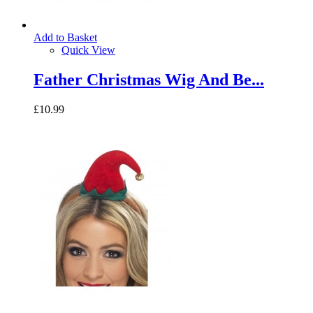
Add to Basket
Quick View
Father Christmas Wig And Be...
£10.99