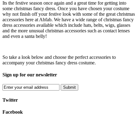
Its the festive season once again and a great time for getting into
some christmas fancy dress. Once you have chosen your costume
why not finish off your festive look with some of the great christmas
accessories here at Abfab. We have a wide range of christmas fancy
dress accessories available which include hats, belts, wigs, glasses
and the more unusual christmas accessories such as contact lenses
and even a santa belly!
So take a look below and choose the perfect accessories to
accompany your christmas fancy dress costume.
Sign up for our newsletter
Submit
Twitter
Facebook