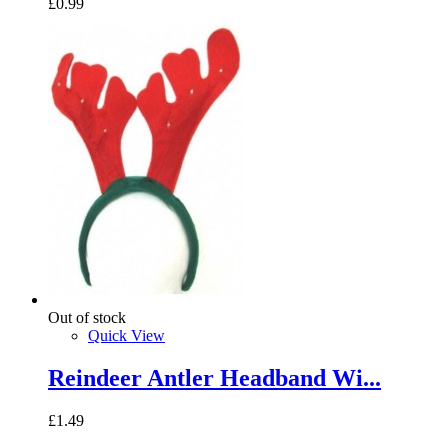
£0.99
Out of stock
Quick View
Reindeer Antler Headband Wi...
£1.49