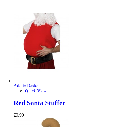
Add to Basket
Quick View
Red Santa Stuffer
£9.99