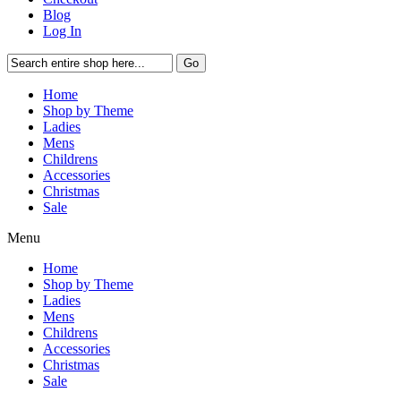
Blog
Log In
Go
Home
Shop by Theme
Ladies
Mens
Childrens
Accessories
Christmas
Sale
Menu
Home
Shop by Theme
Ladies
Mens
Childrens
Accessories
Christmas
Sale