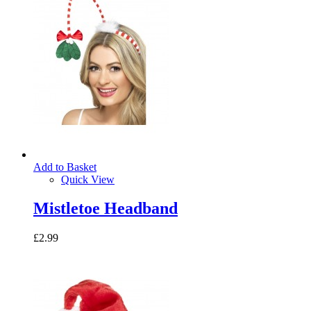
Add to Basket
Quick View
Mistletoe Headband
£2.99