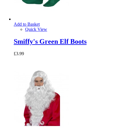
Add to Basket
Quick View
Smiffy's Green Elf Boots
£3.99