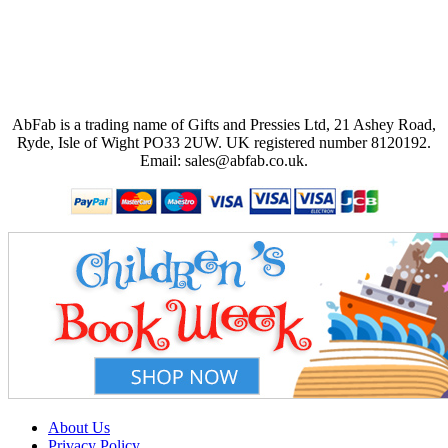
AbFab is a trading name of Gifts and Pressies Ltd, 21 Ashey Road,
Ryde, Isle of Wight PO33 2UW.
UK registered number 8120192.
Email: sales@abfab.co.uk.
About Us
Privacy Policy