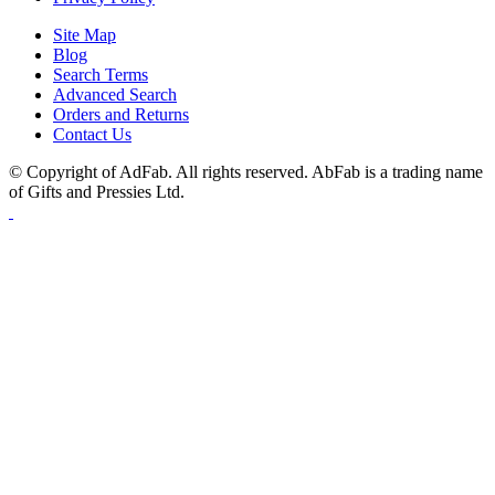
Site Map
Blog
Search Terms
Advanced Search
Orders and Returns
Contact Us
© Copyright of AdFab. All rights reserved. AbFab is a trading name
of Gifts and Pressies Ltd.