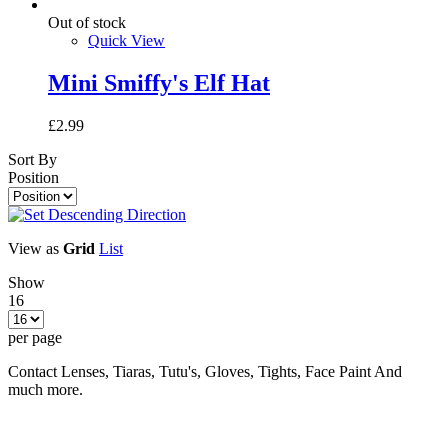
Out of stock
Quick View
Mini Smiffy's Elf Hat
£2.99
Sort By
Position
View as
Grid
List
Show
16
per page
Contact Lenses, Tiaras, Tutu's, Gloves, Tights, Face Paint And
much more.