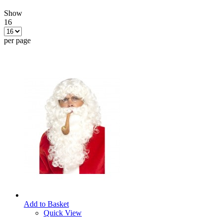
Show
16
per page
Add to Basket
Quick View