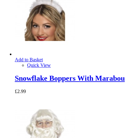
Add to Basket
Quick View
Snowflake Boppers With Marabou
£2.99