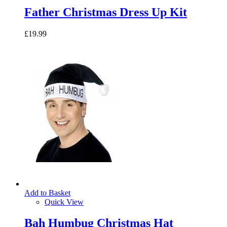
Father Christmas Dress Up Kit
£19.99
Add to Basket
Quick View
Bah Humbug Christmas Hat