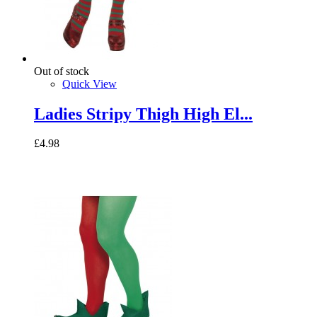
Out of stock
Quick View
Ladies Stripy Thigh High El...
£4.98