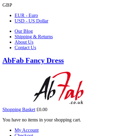
GBP
EUR - Euro
USD - US Dollar
Our Blog
Shipping & Returns
About Us
Contact Us
AbFab Fancy Dress
Shopping Basket
£0.00
You have no items in your shopping cart.
My Account
Checkout