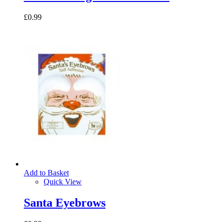
£0.99
Add to Basket
Quick View
Santa Eyebrows