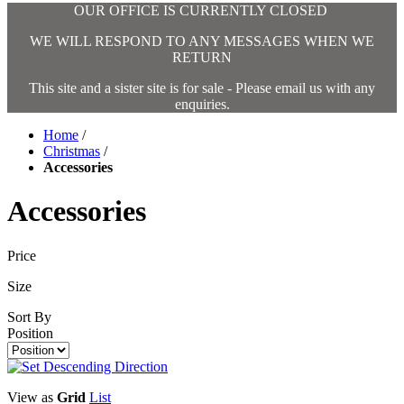
OUR OFFICE IS CURRENTLY CLOSED
WE WILL RESPOND TO ANY MESSAGES WHEN WE
RETURN
This site and a sister site is for sale - Please email us with any
enquiries.
Home
/
Christmas
/
Accessories
Accessories
Price
Size
Sort By
Position
View as
Grid
List