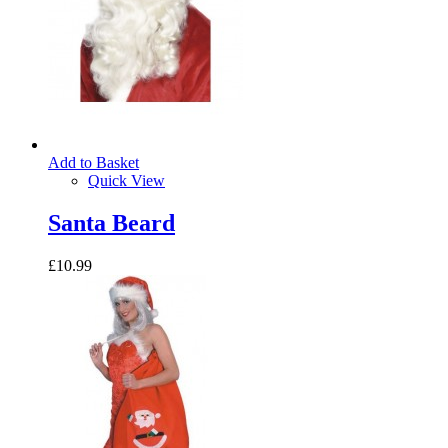
Add to Basket
Quick View
Santa Beard
£10.99