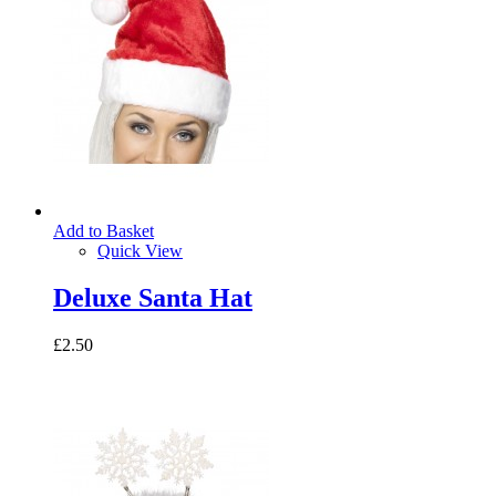
Add to Basket
Quick View
Deluxe Santa Hat
£2.50