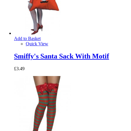
Add to Basket
Quick View
Smiffy's Santa Sack With Motif
£3.49