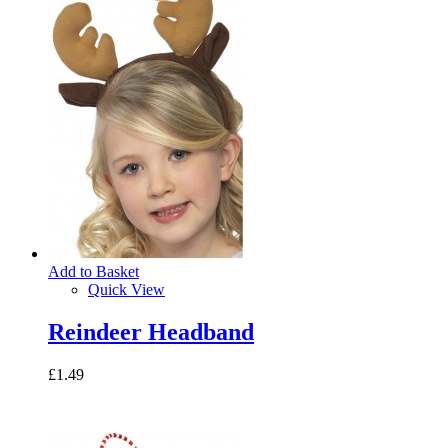
Add to Basket
Quick View
Reindeer Headband
£1.49