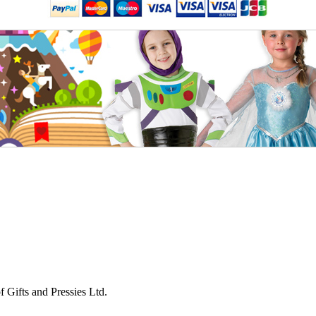
 Gifts and Pressies Ltd.