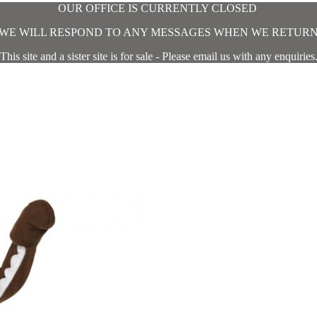
OUR OFFICE IS CURRENTLY CLOSED
WE WILL RESPOND TO ANY MESSAGES WHEN WE RETUR
This site and a sister site is for sale - Please email us with any enquiries