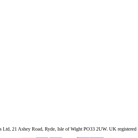
ies Ltd, 21 Ashey Road, Ryde, Isle of Wight PO33 2UW.
UK registered