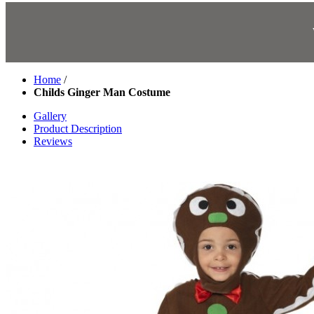
Home
/
Childs Ginger Man Costume
Gallery
Product Description
Reviews