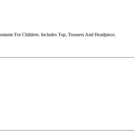
ostume For Children. Includes Top, Trousers And Headpiece.