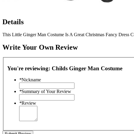
Details
This Little Ginger Man Costume Is A Great Christmas Fancy Dress C
Write Your Own Review
You're reviewing:
Childs Ginger Man Costume
*
Nickname
*
Summary of Your Review
*
Review
Submit Review