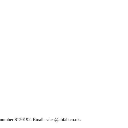
 number 8120192. Email: sales@abfab.co.uk.