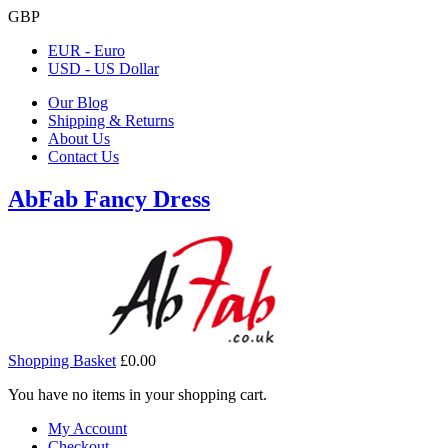
GBP
EUR - Euro
USD - US Dollar
Our Blog
Shipping & Returns
About Us
Contact Us
AbFab Fancy Dress
Shopping Basket
£0.00
You have no items in your shopping cart.
My Account
Checkout