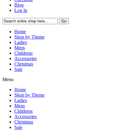
Blog
Log In
Go
Home
Shop by Theme
Ladies
Mens
Childrens
Accessories
Christmas
Sale
Menu
Home
Shop by Theme
Ladies
Mens
Childrens
Accessories
Christmas
Sale