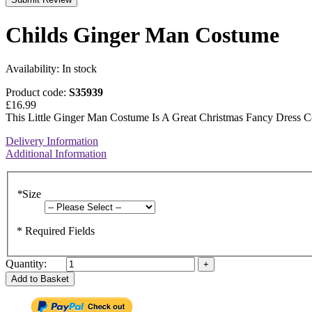
Childs Ginger Man Costume
Availability:
In stock
Product code:
S35939
£16.99
This Little Ginger Man Costume Is A Great Christmas Fancy Dress C
Delivery Information
Additional Information
*
Size
* Required Fields
Quantity:
Add to Basket