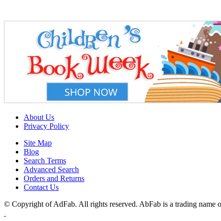
About Us
Privacy Policy
Site Map
Blog
Search Terms
Advanced Search
Orders and Returns
Contact Us
© Copyright of AdFab. All rights reserved. AbFab is a trading name of