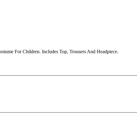
ostume For Children. Includes Top, Trousers And Headpiece.