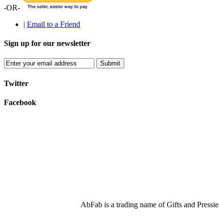
-OR-
|
Email to a Friend
Sign up for our newsletter
Submit
Twitter
Facebook
AbFab is a trading name of Gifts and Press