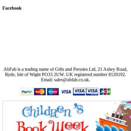
Facebook
AbFab is a trading name of Gifts and Pressies Ltd, 21 Ashey Road,
Ryde, Isle of Wight PO33 2UW.
UK registered number 8120192.
Email: sales@abfab.co.uk.