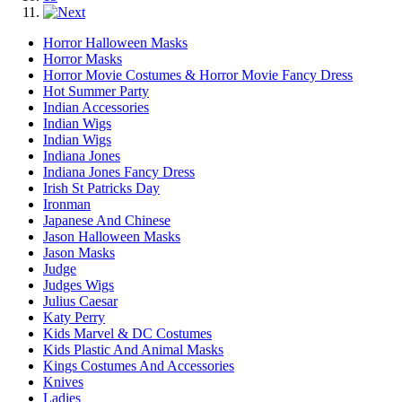
Horror Halloween Masks
Horror Masks
Horror Movie Costumes & Horror Movie Fancy Dress
Hot Summer Party
Indian Accessories
Indian Wigs
Indian Wigs
Indiana Jones
Indiana Jones Fancy Dress
Irish St Patricks Day
Ironman
Japanese And Chinese
Jason Halloween Masks
Jason Masks
Judge
Judges Wigs
Julius Caesar
Katy Perry
Kids Marvel & DC Costumes
Kids Plastic And Animal Masks
Kings Costumes And Accessories
Knives
Ladies