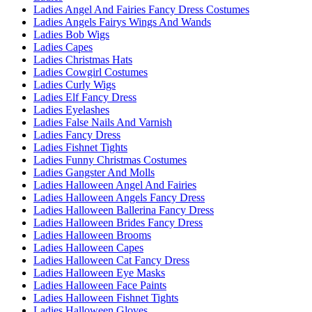
Ladies Angel And Fairies Fancy Dress Costumes
Ladies Angels Fairys Wings And Wands
Ladies Bob Wigs
Ladies Capes
Ladies Christmas Hats
Ladies Cowgirl Costumes
Ladies Curly Wigs
Ladies Elf Fancy Dress
Ladies Eyelashes
Ladies False Nails And Varnish
Ladies Fancy Dress
Ladies Fishnet Tights
Ladies Funny Christmas Costumes
Ladies Gangster And Molls
Ladies Halloween Angel And Fairies
Ladies Halloween Angels Fancy Dress
Ladies Halloween Ballerina Fancy Dress
Ladies Halloween Brides Fancy Dress
Ladies Halloween Brooms
Ladies Halloween Capes
Ladies Halloween Cat Fancy Dress
Ladies Halloween Eye Masks
Ladies Halloween Face Paints
Ladies Halloween Fishnet Tights
Ladies Halloween Gloves