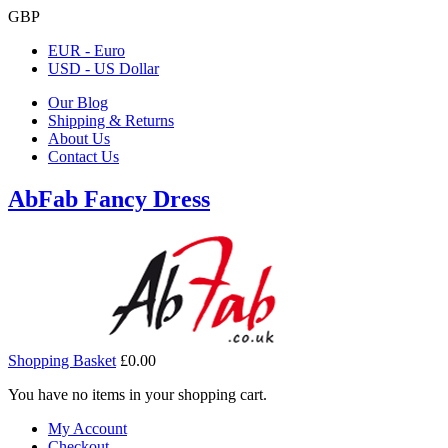
GBP
EUR - Euro
USD - US Dollar
Our Blog
Shipping & Returns
About Us
Contact Us
AbFab Fancy Dress
Shopping Basket
£0.00
You have no items in your shopping cart.
My Account
Checkout