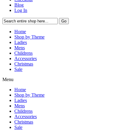
Blog
Log In
Go
Home
Shop by Theme
Ladies
Mens
Childrens
Accessories
Christmas
Sale
Menu
Home
Shop by Theme
Ladies
Mens
Childrens
Accessories
Christmas
Sale