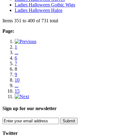
Ladies Halloween Gothic Wigs
Ladies Halloween Halos
Items 351 to 400 of 731 total
Page:
1
...
6
7
8
9
10
...
15
Sign up for our newsletter
Submit
Twitter