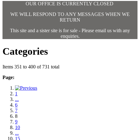
OUR OFFICE IS CURRENTLY CLOSED
WE WILL RESPOND TO ANY MESSAGES WHEN WE
RETURN
This site and a sister site is for sale - Please email us with any
enquiries.
Categories
Items 351 to 400 of 731 total
Page:
1
...
6
7
8
9
10
...
15