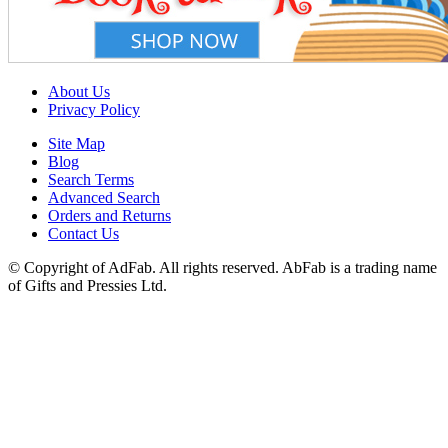
About Us
Privacy Policy
Site Map
Blog
Search Terms
Advanced Search
Orders and Returns
Contact Us
© Copyright of AdFab. All rights reserved. AbFab is a trading name
of Gifts and Pressies Ltd.