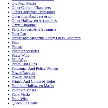
Old Man Masks
Other Cartoon Characters
Other Christmas Accessories
Other Film And Television
Other Halloween Accessories
Ozzy Osbourne
Party Poppers And Streamers
Peter Pan
Picture and Magazine Fancy Dress Costumes
Pilot
Pinatas
Pirate Accessories
Pirate Wigs
Plait Wigs
Plates And Cups
Policeman And Police Woman
Power Rangers
Power Rangers
Printed And Coloured Tights
Pumpkin Halloween Masks
Pumpkin Masks
Punk Masks
Punk Wigs
Queen Of Hearts