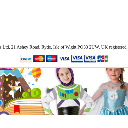
ies Ltd, 21 Ashey Road, Ryde, Isle of Wight PO33 2UW.
UK registered