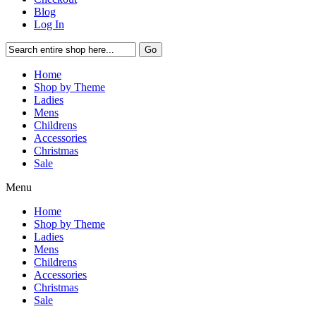
Blog
Log In
Go
Home
Shop by Theme
Ladies
Mens
Childrens
Accessories
Christmas
Sale
Menu
Home
Shop by Theme
Ladies
Mens
Childrens
Accessories
Christmas
Sale