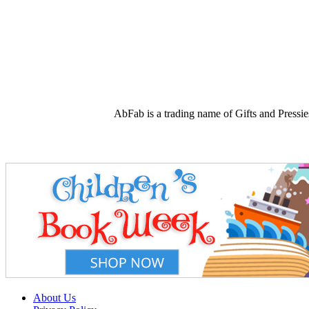
AbFab is a trading name of Gifts and Press
About Us