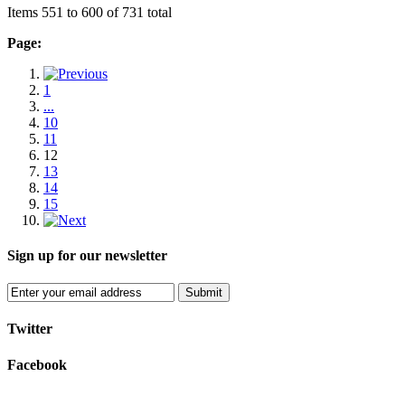
Items 551 to 600 of 731 total
Page:
1
...
10
11
12
13
14
15
Sign up for our newsletter
Submit
Twitter
Facebook