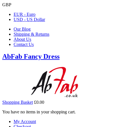
GBP
EUR - Euro
USD - US Dollar
Our Blog
Shipping & Returns
About Us
Contact Us
AbFab Fancy Dress
Shopping Basket
£0.00
You have no items in your shopping cart.
My Account
Checkout