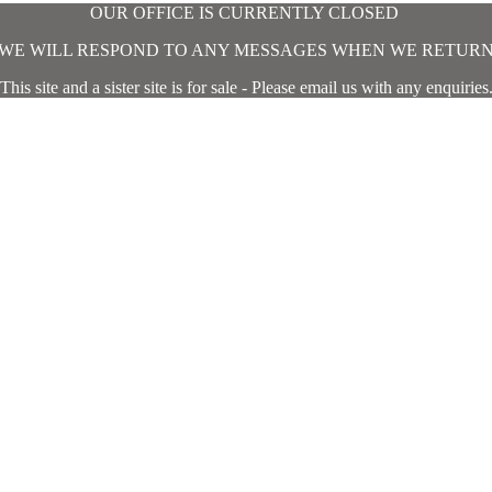
OUR OFFICE IS CURRENTLY CLOSED
WE WILL RESPOND TO ANY MESSAGES WHEN WE RETUR
This site and a sister site is for sale - Please email us with any enquiries