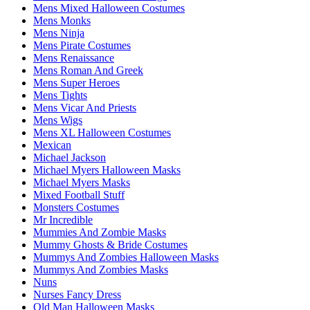
Mens Mixed Halloween Costumes
Mens Monks
Mens Ninja
Mens Pirate Costumes
Mens Renaissance
Mens Roman And Greek
Mens Super Heroes
Mens Tights
Mens Vicar And Priests
Mens Wigs
Mens XL Halloween Costumes
Mexican
Michael Jackson
Michael Myers Halloween Masks
Michael Myers Masks
Mixed Football Stuff
Monsters Costumes
Mr Incredible
Mummies And Zombie Masks
Mummy Ghosts & Bride Costumes
Mummys And Zombies Halloween Masks
Mummys And Zombies Masks
Nuns
Nurses Fancy Dress
Old Man Halloween Masks