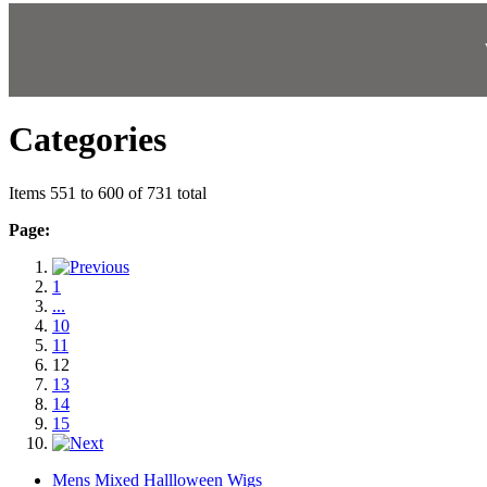
Categories
Items 551 to 600 of 731 total
Page:
1
...
10
11
12
13
14
15
Mens Mixed Hallloween Wigs