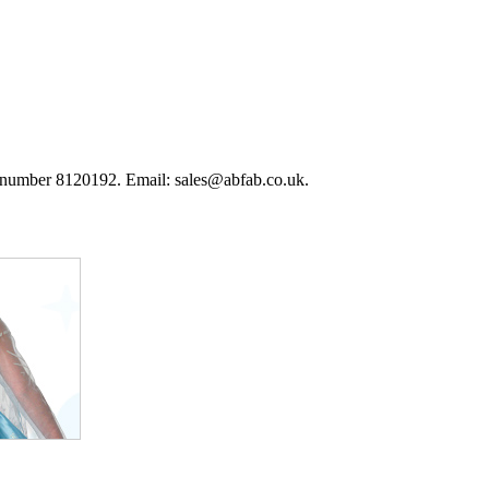
 number 8120192. Email: sales@abfab.co.uk.