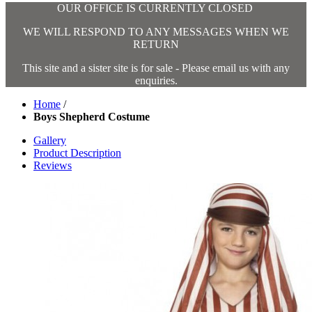
OUR OFFICE IS CURRENTLY CLOSED
WE WILL RESPOND TO ANY MESSAGES WHEN WE
RETURN
This site and a sister site is for sale - Please email us with any
enquiries.
Home
/
Boys Shepherd Costume
Gallery
Product Description
Reviews