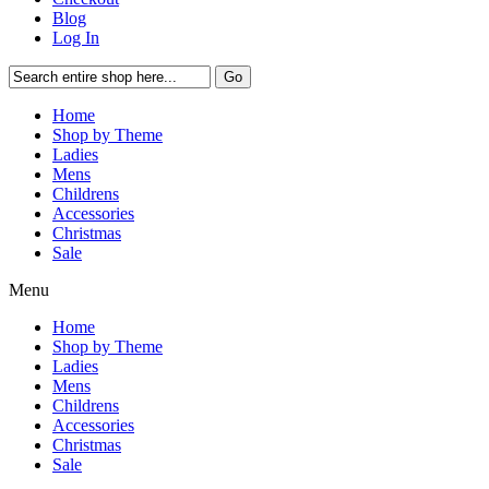
Blog
Log In
Go
Home
Shop by Theme
Ladies
Mens
Childrens
Accessories
Christmas
Sale
Menu
Home
Shop by Theme
Ladies
Mens
Childrens
Accessories
Christmas
Sale