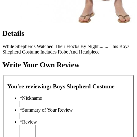
Details
While Shepherds Watched Their Flocks By Night........ This Boys
Shepherd Costume Includes Robe And Headpiece.
Write Your Own Review
You're reviewing:
Boys Shepherd Costume
*
Nickname
*
Summary of Your Review
*
Review