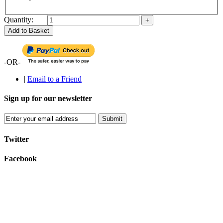
Quantity:
Add to Basket
-OR-
|
Email to a Friend
Sign up for our newsletter
Submit
Twitter
Facebook