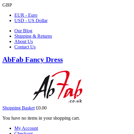
GBP
EUR - Euro
USD - US Dollar
Our Blog
Shipping & Returns
About Us
Contact Us
AbFab Fancy Dress
Shopping Basket
£0.00
You have no items in your shopping cart.
My Account
Checkout