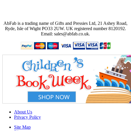
AbFab is a trading name of Gifts and Pressies Ltd, 21 Ashey Road,
Ryde, Isle of Wight PO33 2UW.
UK registered number 8120192.
Email: sales@abfab.co.uk.
About Us
Privacy Policy
Site Map