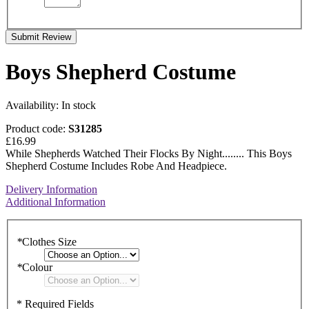
Submit Review
Boys Shepherd Costume
Availability:
In stock
Product code:
S31285
£16.99
While Shepherds Watched Their Flocks By Night........ This Boys
Shepherd Costume Includes Robe And Headpiece.
Delivery Information
Additional Information
*
Clothes Size
*
Colour
* Required Fields