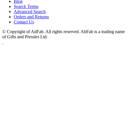
Blog
Search Terms
Advanced Search
Orders and Returns
Contact Us
© Copyright of AdFab. All rights reserved. AbFab is a trading name
of Gifts and Pressies Ltd.