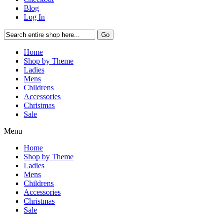
Blog
Log In
Go
Home
Shop by Theme
Ladies
Mens
Childrens
Accessories
Christmas
Sale
Menu
Home
Shop by Theme
Ladies
Mens
Childrens
Accessories
Christmas
Sale