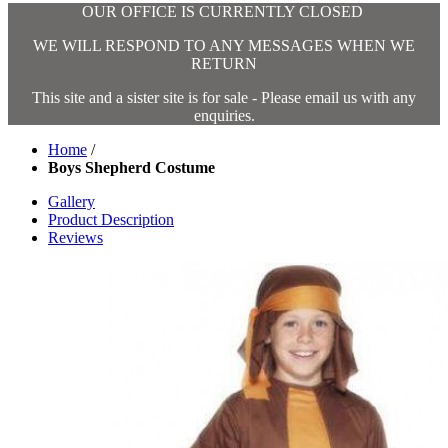
OUR OFFICE IS CURRENTLY CLOSED
WE WILL RESPOND TO ANY MESSAGES WHEN WE
RETURN
This site and a sister site is for sale - Please email us with any
enquiries.
Home
/
Boys Shepherd Costume
Gallery
Product Description
Reviews