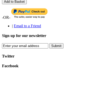
Add to Basket
-OR-
|
Email to a Friend
Sign up for our newsletter
Submit
Twitter
Facebook