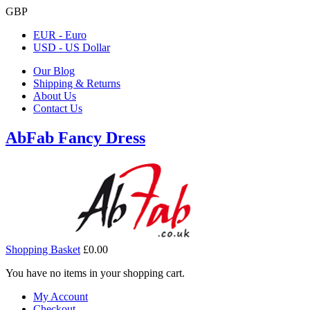
GBP
EUR - Euro
USD - US Dollar
Our Blog
Shipping & Returns
About Us
Contact Us
AbFab Fancy Dress
Shopping Basket
£0.00
You have no items in your shopping cart.
My Account
Checkout