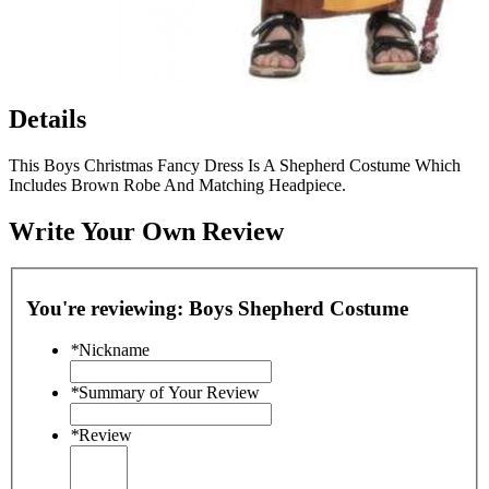
Details
This Boys Christmas Fancy Dress Is A Shepherd Costume Which
Includes Brown Robe And Matching Headpiece.
Write Your Own Review
You're reviewing:
Boys Shepherd Costume
*
Nickname
*
Summary of Your Review
*
Review