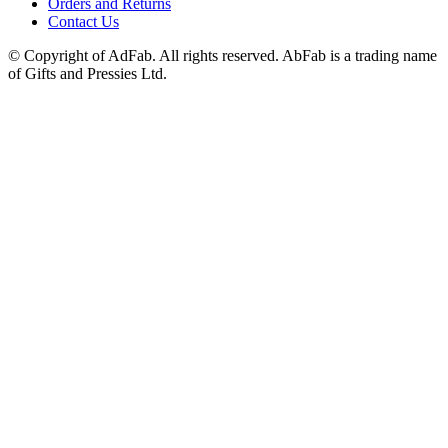
Orders and Returns
Contact Us
© Copyright of AdFab. All rights reserved. AbFab is a trading name
of Gifts and Pressies Ltd.