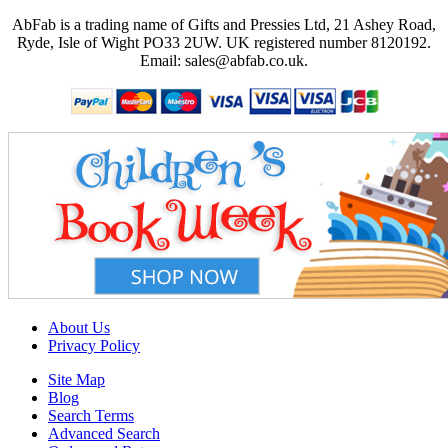
AbFab is a trading name of Gifts and Pressies Ltd, 21 Ashey Road,
Ryde, Isle of Wight PO33 2UW.
UK registered number 8120192.
Email: sales@abfab.co.uk.
About Us
Privacy Policy
Site Map
Blog
Search Terms
Advanced Search