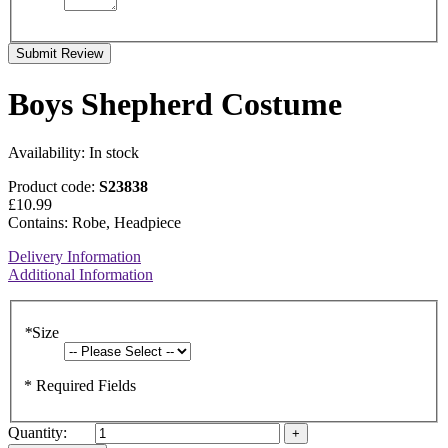
Submit Review
Boys Shepherd Costume
Availability:
In stock
Product code:
S23838
£10.99
Contains: Robe, Headpiece
Delivery Information
Additional Information
*
Size
* Required Fields
Quantity: