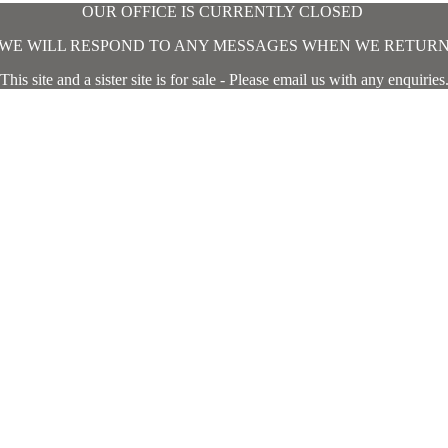
OUR OFFICE IS CURRENTLY CLOSED
WE WILL RESPOND TO ANY MESSAGES WHEN WE RETUR
This site and a sister site is for sale - Please email us with any enquiries