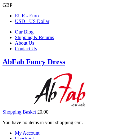
GBP
EUR - Euro
USD - US Dollar
Our Blog
Shipping & Returns
About Us
Contact Us
AbFab Fancy Dress
Shopping Basket
£0.00
You have no items in your shopping cart.
My Account
Checkout