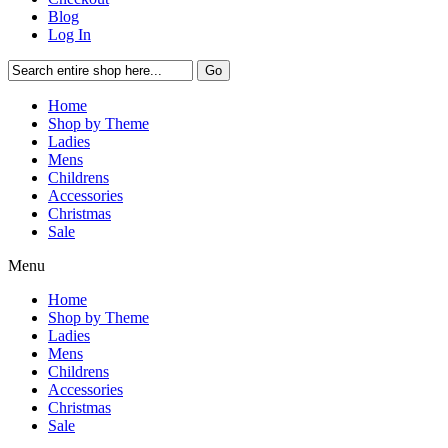
Blog
Log In
Go
Home
Shop by Theme
Ladies
Mens
Childrens
Accessories
Christmas
Sale
Menu
Home
Shop by Theme
Ladies
Mens
Childrens
Accessories
Christmas
Sale