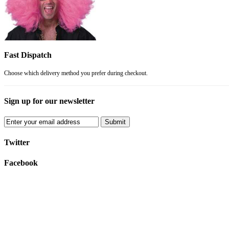
Fast Dispatch
Choose which delivery method you prefer during checkout.
Sign up for our newsletter
Submit
Twitter
Facebook