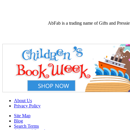
AbFab is a trading name of Gifts and Press
About Us
Privacy Policy
Site Map
Blog
Search Terms