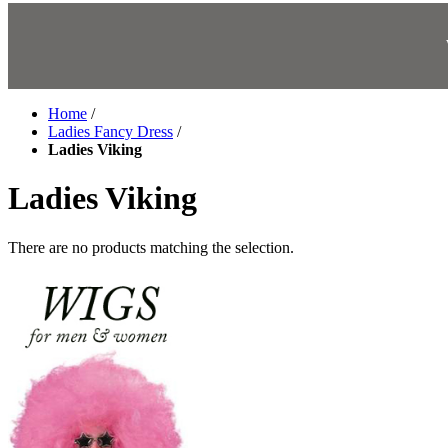
Home
/
Ladies Fancy Dress
/
Ladies Viking
Ladies Viking
There are no products matching the selection.