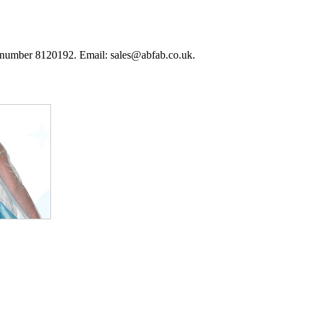
 number 8120192. Email: sales@abfab.co.uk.