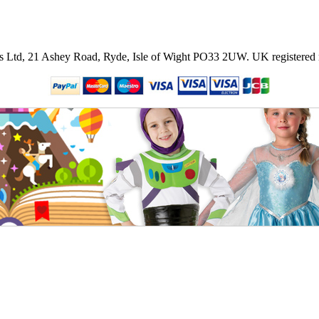
ies Ltd, 21 Ashey Road, Ryde, Isle of Wight PO33 2UW.
UK registered