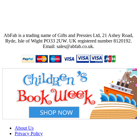
AbFab is a trading name of Gifts and Pressies Ltd, 21 Ashey Road,
Ryde, Isle of Wight PO33 2UW.
UK registered number 8120192.
Email: sales@abfab.co.uk.
About Us
Privacy Policy