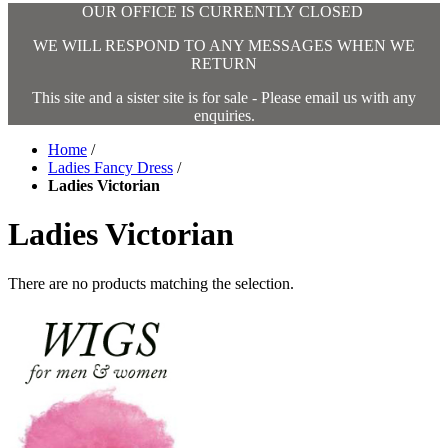
OUR OFFICE IS CURRENTLY CLOSED
WE WILL RESPOND TO ANY MESSAGES WHEN WE
RETURN
This site and a sister site is for sale - Please email us with any
enquiries.
Home
/
Ladies Fancy Dress
/
Ladies Victorian
Ladies Victorian
There are no products matching the selection.