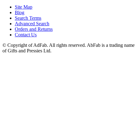
Site Map
Blog
Search Terms
Advanced Search
Orders and Returns
Contact Us
© Copyright of AdFab. All rights reserved. AbFab is a trading name
of Gifts and Pressies Ltd.