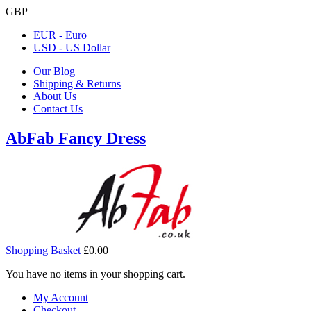
GBP
EUR - Euro
USD - US Dollar
Our Blog
Shipping & Returns
About Us
Contact Us
AbFab Fancy Dress
Shopping Basket
£0.00
You have no items in your shopping cart.
My Account
Checkout