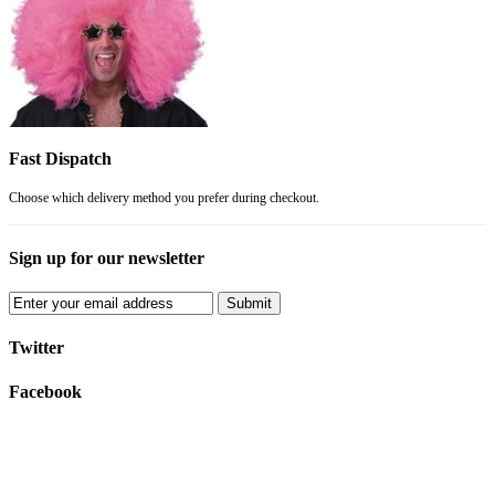
Fast Dispatch
Choose which delivery method you prefer during checkout.
Sign up for our newsletter
Submit
Twitter
Facebook