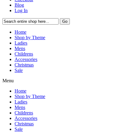
Blog
Log In
Go
Home
Shop by Theme
Ladies
Mens
Childrens
Accessories
Christmas
Sale
Menu
Home
Shop by Theme
Ladies
Mens
Childrens
Accessories
Christmas
Sale