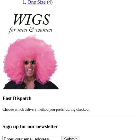
One Size
(4)
Fast Dispatch
Choose which delivery method you prefer during checkout.
Sign up for our newsletter
Submit