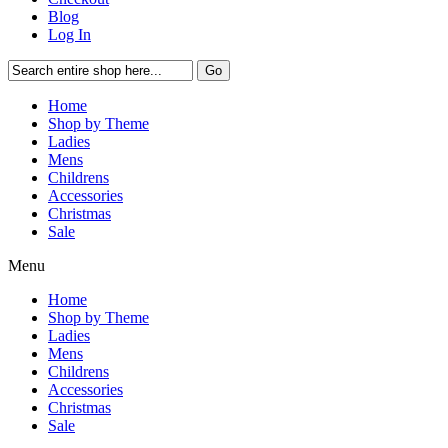
Blog
Log In
Go
Home
Shop by Theme
Ladies
Mens
Childrens
Accessories
Christmas
Sale
Menu
Home
Shop by Theme
Ladies
Mens
Childrens
Accessories
Christmas
Sale