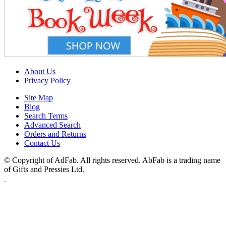
About Us
Privacy Policy
Site Map
Blog
Search Terms
Advanced Search
Orders and Returns
Contact Us
© Copyright of AdFab. All rights reserved. AbFab is a trading name
of Gifts and Pressies Ltd.