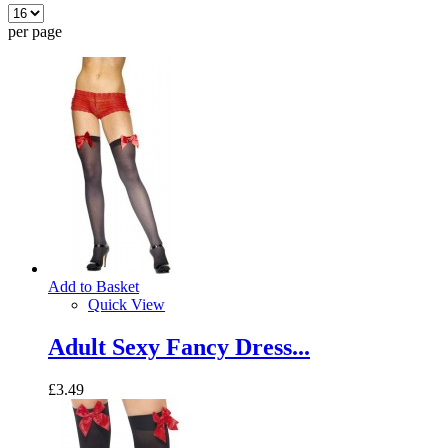
per page
Add to Basket
Quick View
Adult Sexy Fancy Dress...
£3.49