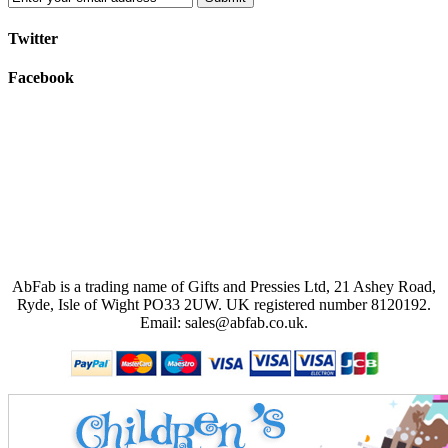
Twitter
Facebook
AbFab is a trading name of Gifts and Pressies Ltd, 21 Ashey Road,
Ryde, Isle of Wight PO33 2UW.
UK registered number 8120192.
Email: sales@abfab.co.uk.