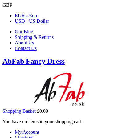
GBP
EUR - Euro
USD - US Dollar
Our Blog
Shipping & Returns
About Us
Contact Us
AbFab Fancy Dress
Shopping Basket
£0.00
You have no items in your shopping cart.
My Account
Checkout