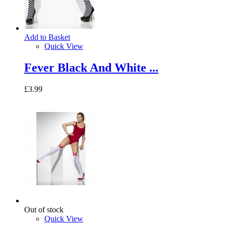
Add to Basket
Quick View
Fever Black And White ...
£3.99
Out of stock
Quick View