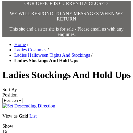
OUR OFFICE IS CURRENTLY CLOSED
WE WILL RESPOND TO ANY MESSAGES WHEN WE
RETURN
This site and a sister site is for sale - Please email us with any
enquiries.
Home
/
Ladies Costumes
/
Ladies Halloween Tights And Stockings
/
Ladies Stockings And Hold Ups
Ladies Stockings And Hold Ups
Sort By
Position
View as
Grid
List
Show
16