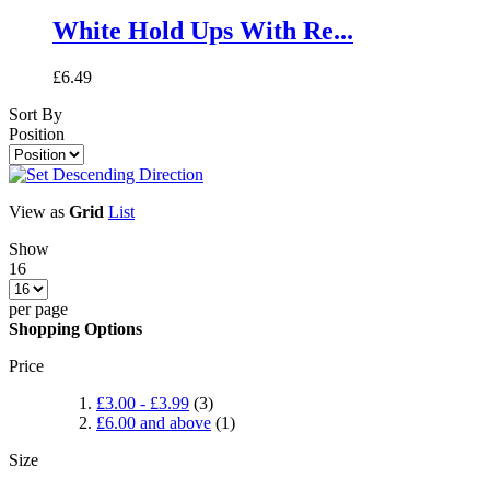
White Hold Ups With Re...
£6.49
Sort By
Position
View as
Grid
List
Show
16
per page
Shopping Options
Price
£3.00
-
£3.99
(3)
£6.00
and above
(1)
Size