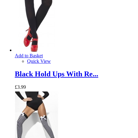
Add to Basket
Quick View
Black Hold Ups With Re...
£3.99