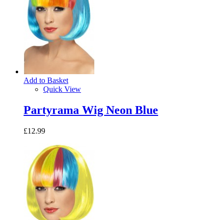
Add to Basket
Quick View
Partyrama Wig Neon Blue
£12.99