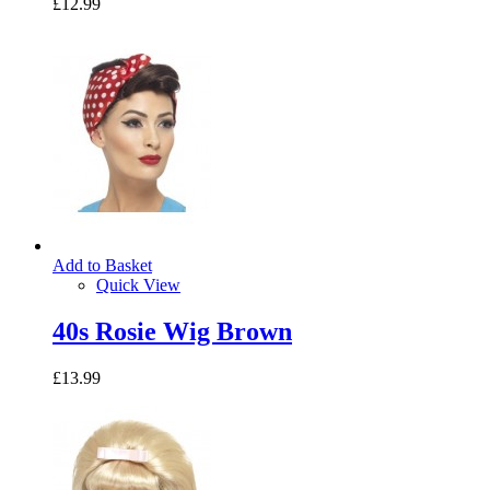
£12.99
Add to Basket
Quick View
40s Rosie Wig Brown
£13.99