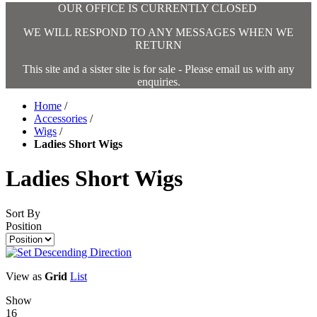
OUR OFFICE IS CURRENTLY CLOSED
WE WILL RESPOND TO ANY MESSAGES WHEN WE
RETURN
This site and a sister site is for sale - Please email us with any
enquiries.
Home
/
Accessories
/
Wigs
/
Ladies Short Wigs
Ladies Short Wigs
Sort By
Position
View as
Grid
List
Show
16