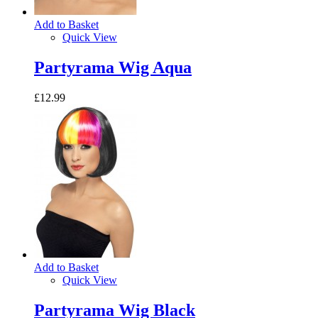
Add to Basket
Quick View
Partyrama Wig Aqua
£12.99
Add to Basket
Quick View
Partyrama Wig Black