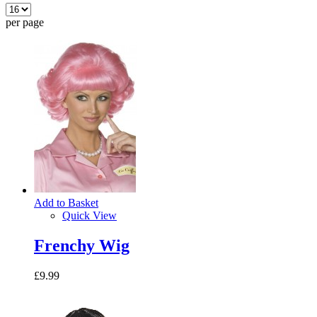
per page
Add to Basket
Quick View
Frenchy Wig
£9.99