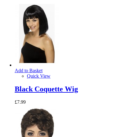
Add to Basket
Quick View
Black Coquette Wig
£7.99