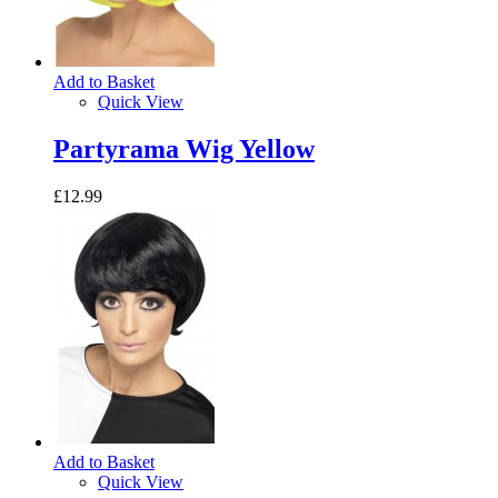
Add to Basket
Quick View
Partyrama Wig Yellow
£12.99
Add to Basket
Quick View