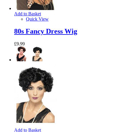
Add to Basket
Quick View
80s Fancy Dress Wig
£9.99
Add to Basket