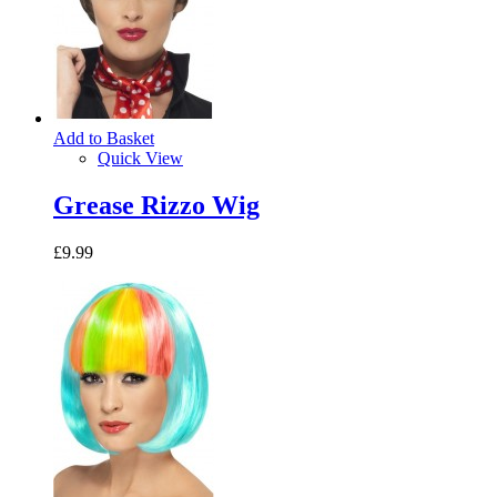
Add to Basket
Quick View
Grease Rizzo Wig
£9.99