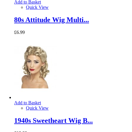
Add to Basket
Quick View
80s Attitude Wig Multi...
£6.99
Add to Basket
Quick View
1940s Sweetheart Wig B...