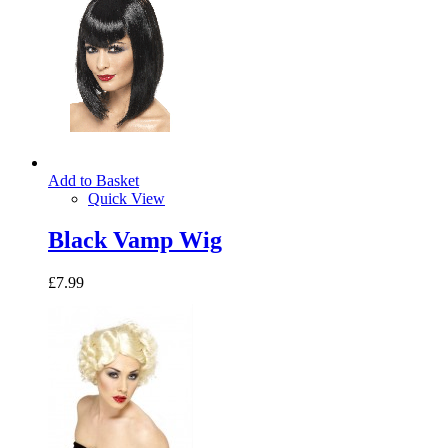
Add to Basket
Quick View
Black Vamp Wig
£7.99