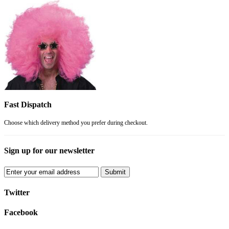
Fast Dispatch
Choose which delivery method you prefer during checkout.
Sign up for our newsletter
Submit
Twitter
Facebook