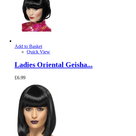
Add to Basket
Quick View
Ladies Oriental Geisha...
£6.99