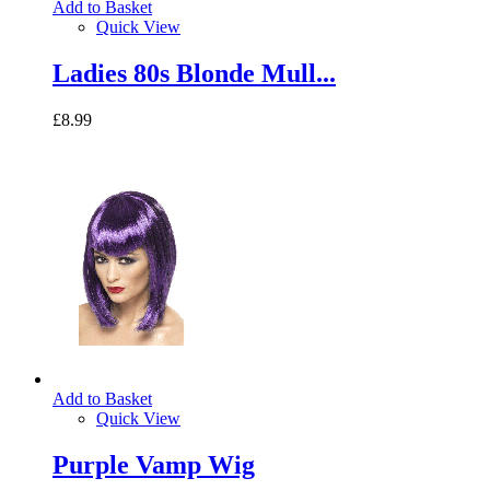
Add to Basket
Quick View
Ladies 80s Blonde Mull...
£8.99
Add to Basket
Quick View
Purple Vamp Wig