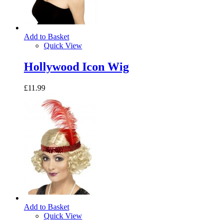
Add to Basket
Quick View
Hollywood Icon Wig
£11.99
Add to Basket
Quick View