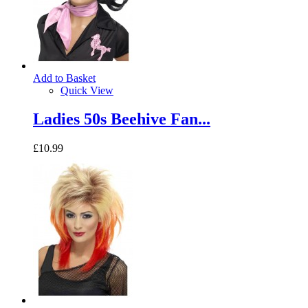
Add to Basket
Quick View
Ladies 50s Beehive Fan...
£10.99