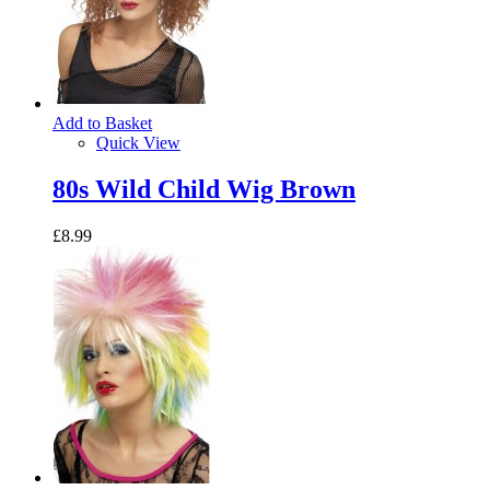
Add to Basket
Quick View
80s Wild Child Wig Brown
£8.99