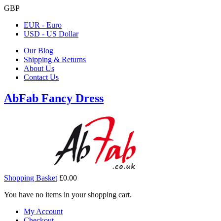
GBP
EUR - Euro
USD - US Dollar
Our Blog
Shipping & Returns
About Us
Contact Us
AbFab Fancy Dress
Shopping Basket
£0.00
You have no items in your shopping cart.
My Account
Checkout