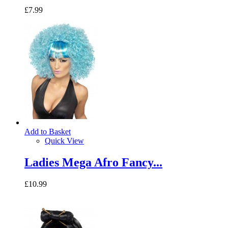
£7.99
Add to Basket
Quick View
Ladies Mega Afro Fancy...
£10.99