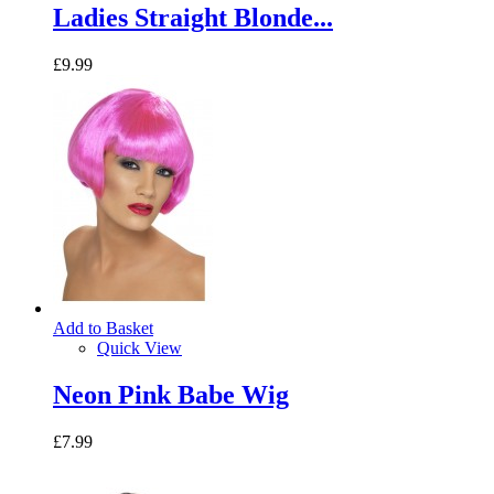
Ladies Straight Blonde...
£9.99
Add to Basket
Quick View
Neon Pink Babe Wig
£7.99