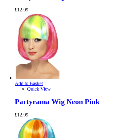
£12.99
Add to Basket
Quick View
Partyrama Wig Neon Pink
£12.99