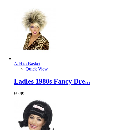
Add to Basket
Quick View
Ladies 1980s Fancy Dre...
£9.99