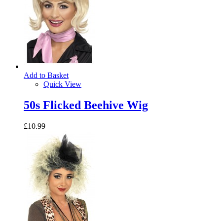
Add to Basket
Quick View
50s Flicked Beehive Wig
£10.99