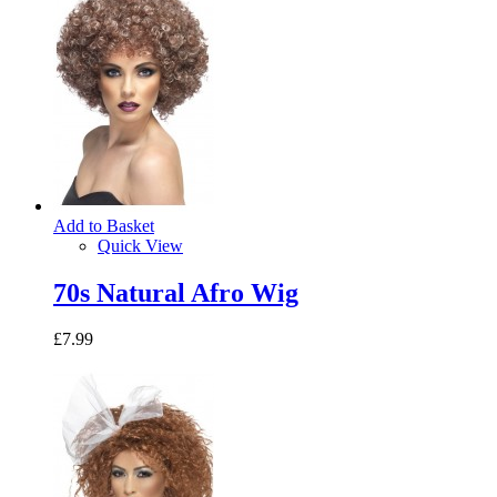
Add to Basket
Quick View
70s Natural Afro Wig
£7.99