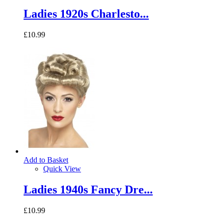
Ladies 1920s Charlesto...
£10.99
Add to Basket
Quick View
Ladies 1940s Fancy Dre...
£10.99