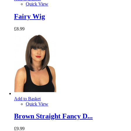
Quick View
Fairy Wig
£8.99
Add to Basket
Quick View
Brown Straight Fancy D...
£9.99