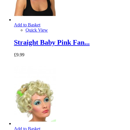
Add to Basket
Quick View
Straight Baby Pink Fan...
£9.99
Add to Basket