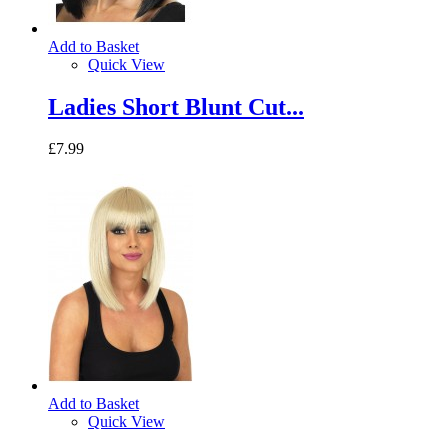
Add to Basket
Quick View
Ladies Short Blunt Cut...
£7.99
Add to Basket
Quick View