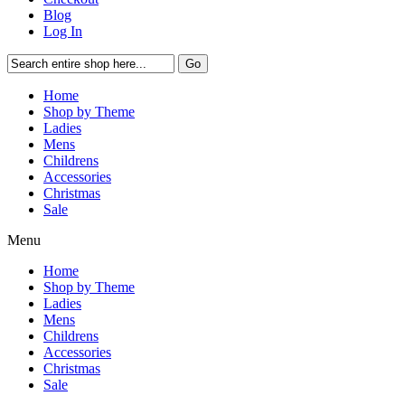
Blog
Log In
Go
Home
Shop by Theme
Ladies
Mens
Childrens
Accessories
Christmas
Sale
Menu
Home
Shop by Theme
Ladies
Mens
Childrens
Accessories
Christmas
Sale