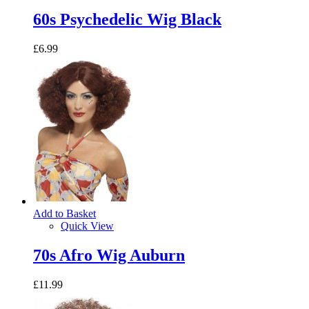
60s Psychedelic Wig Black
£6.99
Add to Basket
Quick View
70s Afro Wig Auburn
£11.99