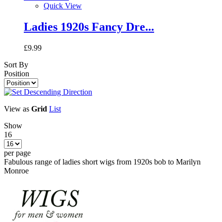
Quick View
Ladies 1920s Fancy Dre...
£9.99
Sort By
Position
View as
Grid
List
Show
16
per page
Fabulous range of ladies short wigs from 1920s bob to Marilyn
Monroe