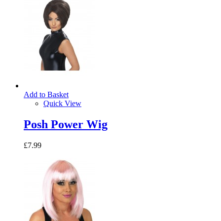
Add to Basket
Quick View
Posh Power Wig
£7.99