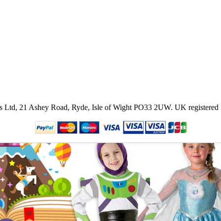
ies Ltd, 21 Ashey Road, Ryde, Isle of Wight PO33 2UW.
UK registered