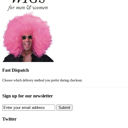
Fast Dispatch
Choose which delivery method you prefer during checkout.
Sign up for our newsletter
Submit
Twitter