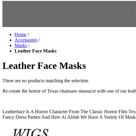
Home
/
Accessories
/
Masks
/
Leather Face Masks
Leather Face Masks
There are no products matching the selection.
Re-create the horror of Texas chainsaw massacre with one of our lea
Leatherface Is A Horror Character From The Classic Horror Film Te
Fancy Dress Parties And Here At Abfab We Have A Variety Of Masks