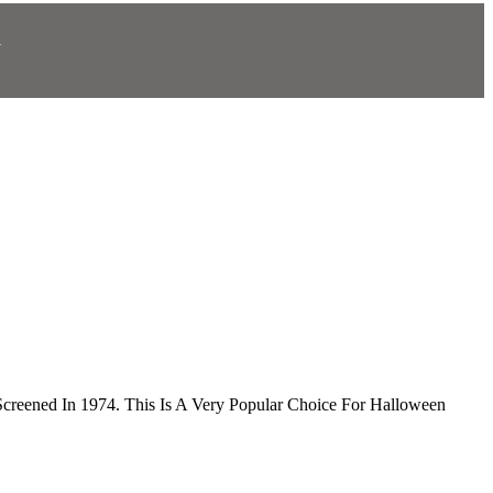
N
.
Screened In 1974. This Is A Very Popular Choice For Halloween