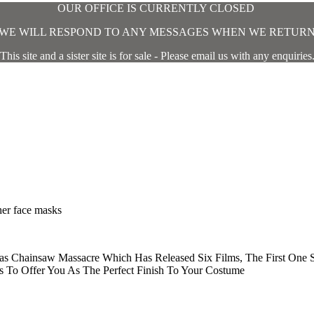
OUR OFFICE IS CURRENTLY CLOSED
WE WILL RESPOND TO ANY MESSAGES WHEN WE RETUR
This site and a sister site is for sale - Please email us with any enquiries
ther face masks
xas Chainsaw Massacre Which Has Released Six Films, The First One 
 To Offer You As The Perfect Finish To Your Costume