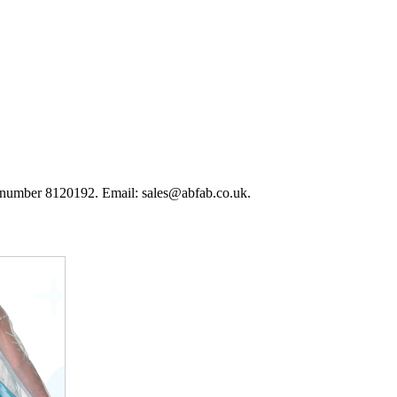
 number 8120192. Email: sales@abfab.co.uk.