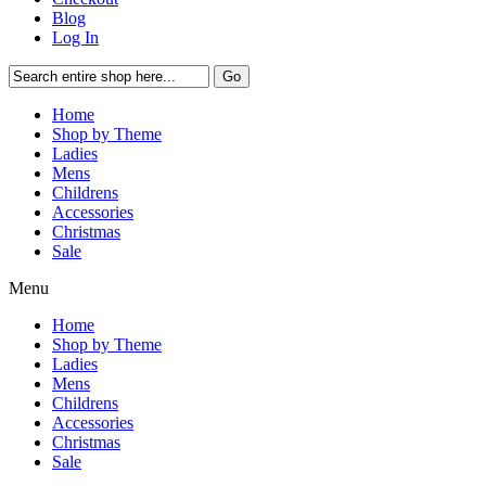
Blog
Log In
Go
Home
Shop by Theme
Ladies
Mens
Childrens
Accessories
Christmas
Sale
Menu
Home
Shop by Theme
Ladies
Mens
Childrens
Accessories
Christmas
Sale