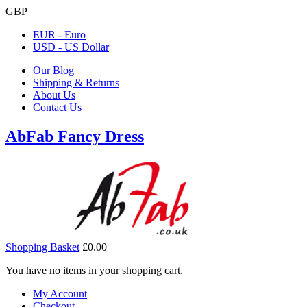
GBP
EUR - Euro
USD - US Dollar
Our Blog
Shipping & Returns
About Us
Contact Us
AbFab Fancy Dress
Shopping Basket
£0.00
You have no items in your shopping cart.
My Account
Checkout