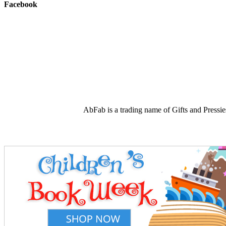
Facebook
AbFab is a trading name of Gifts and Press