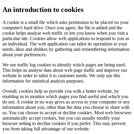
An introduction to cookies
A cookie is a small file which asks permission to be placed on your
computer's hard drive. Once you agree, the file is added and the
cookie helps analyse web traffic or lets you know when you visit a
particular site. Cookies allow web applications to respond to you as
an individual. The web application can tailor its operations to your
needs, likes and dislikes by gathering and remembering information
about your preferences.
We use traffic log cookies to identify which pages are being used.
This helps us analyse data about web page traffic and improve our
website in order to tailor it to customer needs. We only use this
information for statistical analysis purposes.
Overall, cookies help us provide you with a better website, by
enabling us to monitor which pages you find useful and which you
do not. A cookie in no way gives us access to your computer or any
information about you, other than the data you choose to share with
us. You can choose to accept or decline cookies. Most web browsers
automatically accept cookies, but you can usually modify your
browser setting to decline cookies if you prefer. This may prevent
you from taking full advantage of our website.