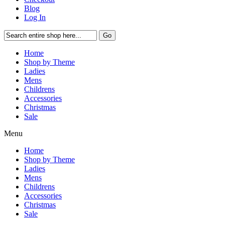
Blog
Log In
Go
Home
Shop by Theme
Ladies
Mens
Childrens
Accessories
Christmas
Sale
Menu
Home
Shop by Theme
Ladies
Mens
Childrens
Accessories
Christmas
Sale