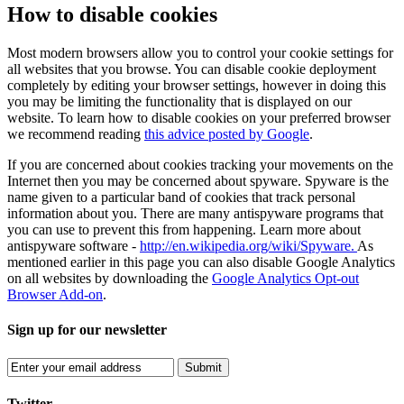
How to disable cookies
Most modern browsers allow you to control your cookie settings for
all websites that you browse. You can disable cookie deployment
completely by editing your browser settings, however in doing this
you may be limiting the functionality that is displayed on our
website. To learn how to disable cookies on your preferred browser
we recommend reading
this advice posted by Google
.
If you are concerned about cookies tracking your movements on the
Internet then you may be concerned about spyware. Spyware is the
name given to a particular band of cookies that track personal
information about you. There are many antispyware programs that
you can use to prevent this from happening. Learn more about
antispyware software -
http://en.wikipedia.org/wiki/Spyware.
As
mentioned earlier in this page you can also disable Google Analytics
on all websites by downloading the
Google Analytics Opt-out
Browser Add-on
.
Sign up for our newsletter
Submit
Twitter