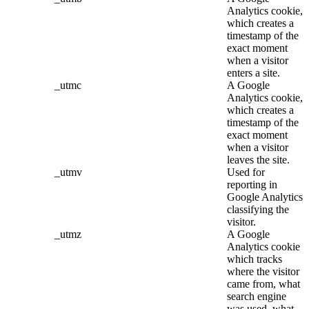
Analytics cookie,
which creates a
timestamp of the
exact moment
when a visitor
enters a site.
_utmc
A Google
Analytics cookie,
which creates a
timestamp of the
exact moment
when a visitor
leaves the site.
_utmv
Used for
reporting in
Google Analytics
classifying the
visitor.
_utmz
A Google
Analytics cookie
which tracks
where the visitor
came from, what
search engine
was used, what