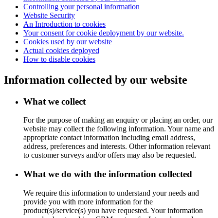
Controlling your personal information
Website Security
An Introduction to cookies
Your consent for cookie deployment by our website.
Cookies used by our website
Actual cookies deployed
How to disable cookies
Information collected by our website
What we collect
For the purpose of making an enquiry or placing an order, our
website may collect the following information. Your name and
appropriate contact information including email address,
address, preferences and interests. Other information relevant
to customer surveys and/or offers may also be requested.
What we do with the information collected
We require this information to understand your needs and
provide you with more information for the
product(s)/service(s) you have requested. Your information