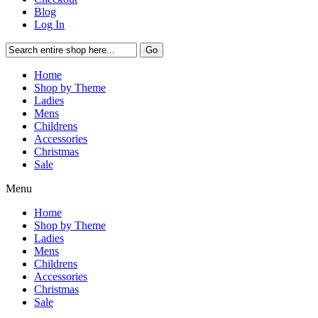
Blog
Log In
Go
Home
Shop by Theme
Ladies
Mens
Childrens
Accessories
Christmas
Sale
Menu
Home
Shop by Theme
Ladies
Mens
Childrens
Accessories
Christmas
Sale