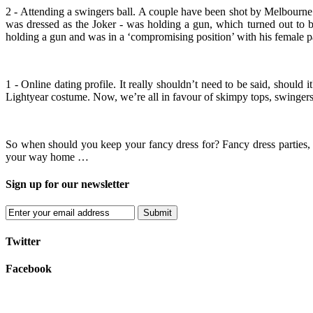
2 - Attending a swingers ball. A couple have been shot by Melbourne 
was dressed as the Joker - was holding a gun, which turned out to b
holding a gun and was in a ‘compromising position’ with his female p
1 - Online dating profile. It really shouldn’t need to be said, should 
Lightyear costume. Now, we’re all in favour of skimpy tops, swingers 
So when should you keep your fancy dress for? Fancy dress parties, q
your way home …
Sign up for our newsletter
Submit
Twitter
Facebook