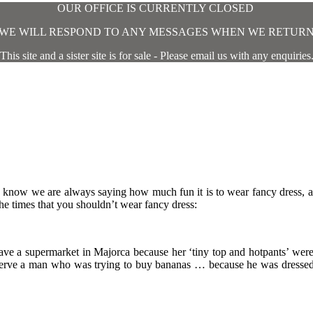
OUR OFFICE IS CURRENTLY CLOSED
WE WILL RESPOND TO ANY MESSAGES WHEN WE RETUR
This site and a sister site is for sale - Please email us with any enquiries
we know we are always saying how much fun it is to wear fancy dress,
he times that you shouldn’t wear fancy dress:
ave a supermarket in Majorca because her ‘tiny top and hotpants’ were
o serve a man who was trying to buy bananas … because he was dresse