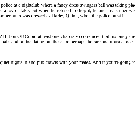
police at a nightclub where a fancy dress swingers ball was taking plac
e a toy or fake, but when he refused to drop it, he and his partner w
artner, who was dressed as Harley Quinn, when the police burst in.
it? But on OKCupid at least one chap is so convinced that his fancy dres
balls and online dating but these are perhaps the rare and unusual occas
uiet nights in and pub crawls with your mates. And if you’re going to