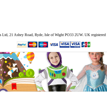
ies Ltd, 21 Ashey Road, Ryde, Isle of Wight PO33 2UW.
UK registered