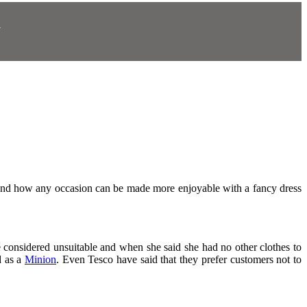
N
.
 and how any occasion can be made more enjoyable with a fancy dress
 considered unsuitable and when she said she had no other clothes to
d as a
Minion
.
Even Tesco have said that they prefer customers not to