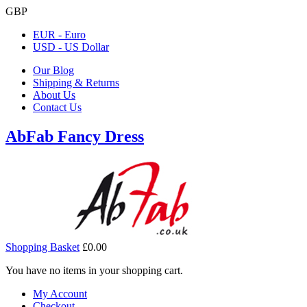
GBP
EUR - Euro
USD - US Dollar
Our Blog
Shipping & Returns
About Us
Contact Us
AbFab Fancy Dress
Shopping Basket
£0.00
You have no items in your shopping cart.
My Account
Checkout