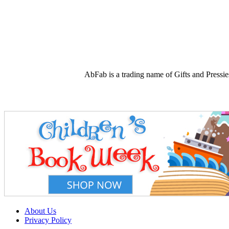
AbFab is a trading name of Gifts and Press
About Us
Privacy Policy