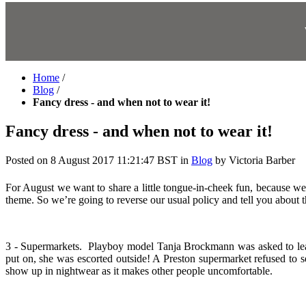
Home
/
Blog
/
Fancy dress - and when not to wear it!
Fancy dress - and when not to wear it!
Posted on
8 August 2017 11:21:47 BST
in
Blog
by
Victoria Barber
For August we want to share a little tongue-in-cheek fun, because 
theme. So we’re going to reverse our usual policy and tell you about t
3 - Supermarkets.
Playboy model Tanja Brockmann
was asked to le
put on, she was escorted outside! A Preston supermarket refused t
show up in nightwear as it makes other people uncomfortable.