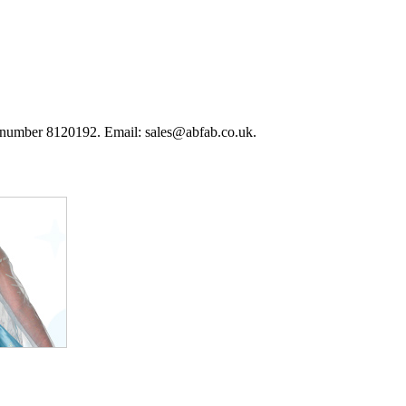
 number 8120192. Email: sales@abfab.co.uk.