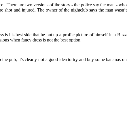
e. There are two versions of the story - the police say the man - who
ere shot and injured. The owner of the nightclub says the man wasn’t
s is his best side that he put up a profile picture of himself in a Buzz
ions when fancy dress is not the best option.
 the pub, it’s clearly not a good idea to try and buy some bananas on