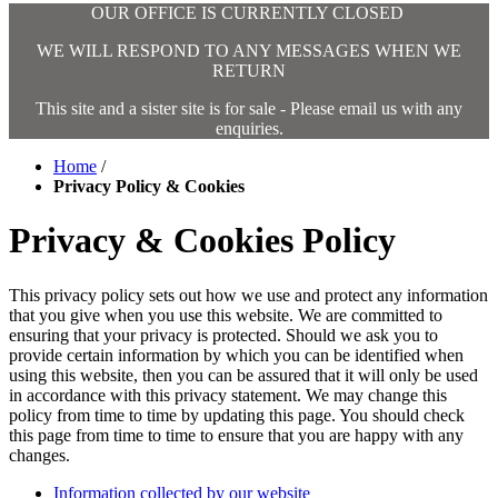
OUR OFFICE IS CURRENTLY CLOSED
WE WILL RESPOND TO ANY MESSAGES WHEN WE
RETURN
This site and a sister site is for sale - Please email us with any
enquiries.
Home
/
Privacy Policy & Cookies
Privacy & Cookies Policy
This privacy policy sets out how we use and protect any information
that you give when you use this website. We are committed to
ensuring that your privacy is protected. Should we ask you to
provide certain information by which you can be identified when
using this website, then you can be assured that it will only be used
in accordance with this privacy statement. We may change this
policy from time to time by updating this page. You should check
this page from time to time to ensure that you are happy with any
changes.
Information collected by our website