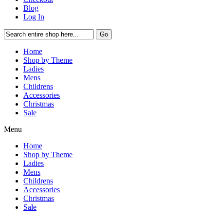
Blog
Log In
Go
Home
Shop by Theme
Ladies
Mens
Childrens
Accessories
Christmas
Sale
Menu
Home
Shop by Theme
Ladies
Mens
Childrens
Accessories
Christmas
Sale