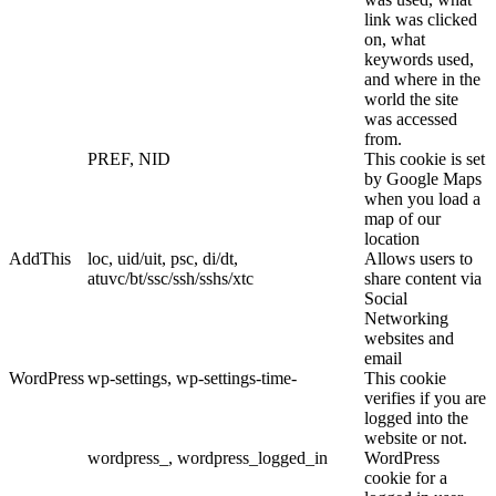
link was clicked
on, what
keywords used,
and where in the
world the site
was accessed
from.
PREF, NID
This cookie is set
by Google Maps
when you load a
map of our
location
AddThis
loc, uid/uit, psc, di/dt,
Allows users to
atuvc/bt/ssc/ssh/sshs/xtc
share content via
Social
Networking
websites and
email
WordPress
wp-settings, wp-settings-time-
This cookie
verifies if you are
logged into the
website or not.
wordpress_, wordpress_logged_in
WordPress
cookie for a