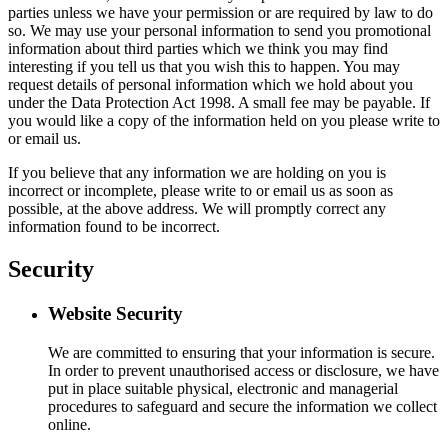
parties unless we have your permission or are required by law to do
so. We may use your personal information to send you promotional
information about third parties which we think you may find
interesting if you tell us that you wish this to happen. You may
request details of personal information which we hold about you
under the Data Protection Act 1998. A small fee may be payable. If
you would like a copy of the information held on you please write to
or email us.
If you believe that any information we are holding on you is
incorrect or incomplete, please write to or email us as soon as
possible, at the above address. We will promptly correct any
information found to be incorrect.
Security
Website Security
We are committed to ensuring that your information is secure.
In order to prevent unauthorised access or disclosure, we have
put in place suitable physical, electronic and managerial
procedures to safeguard and secure the information we collect
online.