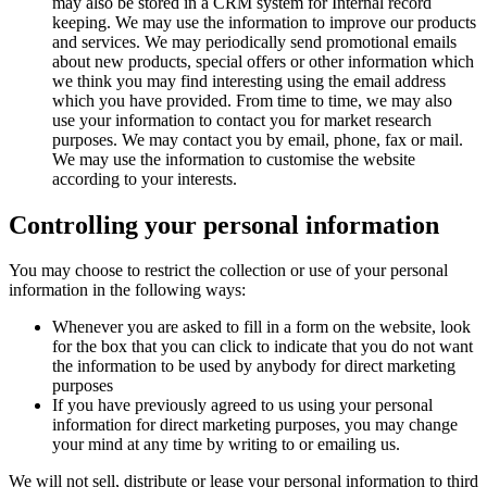
may also be stored in a CRM system for Internal record
keeping. We may use the information to improve our products
and services. We may periodically send promotional emails
about new products, special offers or other information which
we think you may find interesting using the email address
which you have provided. From time to time, we may also
use your information to contact you for market research
purposes. We may contact you by email, phone, fax or mail.
We may use the information to customise the website
according to your interests.
Controlling your personal information
You may choose to restrict the collection or use of your personal
information in the following ways:
Whenever you are asked to fill in a form on the website, look
for the box that you can click to indicate that you do not want
the information to be used by anybody for direct marketing
purposes
If you have previously agreed to us using your personal
information for direct marketing purposes, you may change
your mind at any time by writing to or emailing us.
We will not sell, distribute or lease your personal information to third