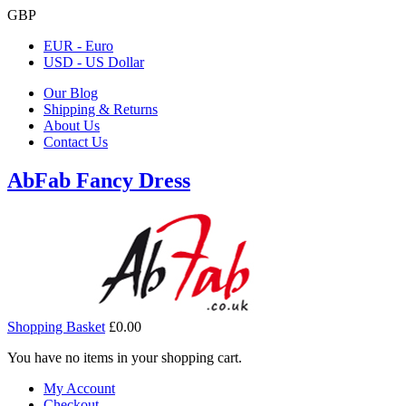
GBP
EUR - Euro
USD - US Dollar
Our Blog
Shipping & Returns
About Us
Contact Us
AbFab Fancy Dress
Shopping Basket
£0.00
You have no items in your shopping cart.
My Account
Checkout