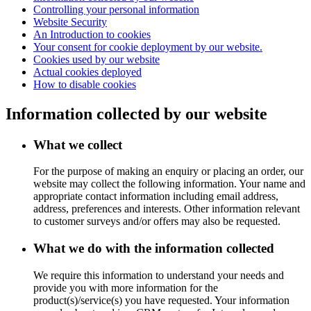
Controlling your personal information
Website Security
An Introduction to cookies
Your consent for cookie deployment by our website.
Cookies used by our website
Actual cookies deployed
How to disable cookies
Information collected by our website
What we collect
For the purpose of making an enquiry or placing an order, our
website may collect the following information. Your name and
appropriate contact information including email address,
address, preferences and interests. Other information relevant
to customer surveys and/or offers may also be requested.
What we do with the information collected
We require this information to understand your needs and
provide you with more information for the
product(s)/service(s) you have requested. Your information