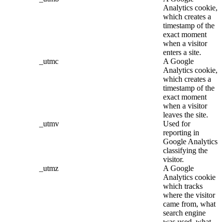
Analytics cookie,
which creates a
timestamp of the
exact moment
when a visitor
enters a site.
_utmc
A Google
Analytics cookie,
which creates a
timestamp of the
exact moment
when a visitor
leaves the site.
_utmv
Used for
reporting in
Google Analytics
classifying the
visitor.
_utmz
A Google
Analytics cookie
which tracks
where the visitor
came from, what
search engine
was used, what