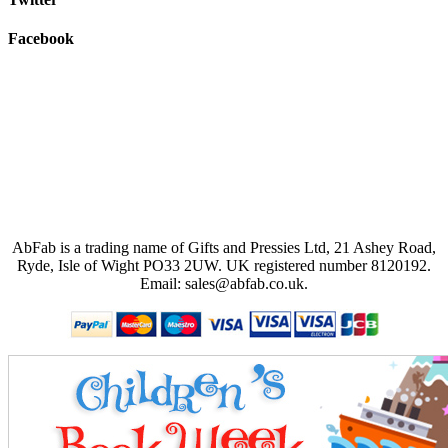
Facebook
AbFab is a trading name of Gifts and Pressies Ltd, 21 Ashey Road,
Ryde, Isle of Wight PO33 2UW.
UK registered number 8120192.
Email: sales@abfab.co.uk.