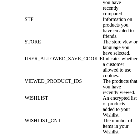
you have
recently
compared.
STF
Information on
products you
have emailed to
friends.
STORE
The store view or
language you
have selected.
USER_ALLOWED_SAVE_COOKIE
Indicates whether
a customer
allowed to use
cookies.
VIEWED_PRODUCT_IDS
The products that
you have
recently viewed.
WISHLIST
An encrypted list
of products
added to your
Wishlist.
WISHLIST_CNT
The number of
items in your
Wishlist.