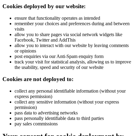
Cookies deployed by our website:
ensure that functionality operates as intended
remember your choices and preferences during and between
visits
allow you to share pages via social network widgets like
Facebook, Twitter and AddThis
allow you to interact with our website by leaving comments
or opinions
post enquiries via our Anti-Spam enquiry form
track your visit for statistical analysis, allowing us to improve
the usability, speed and security of our website
Cookies are not deployed to:
collect any personal identifiable information (without your
express permission)
collect any sensitive information (without your express
permission)
pass data to advertising networks
pass personally identifiable data to third parties
pay sales commissions