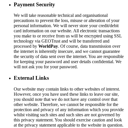
Payment Security
We will take reasonable technical and organisational
precautions to prevent the loss, misuse or alteration of your
personal information. We will never store your credit/debit
card information on our website. All electronic transactions
you make to or receive from us will be encrypted using SSL
technology via GEOTrust and will be transferred and
processed by
World
Pay
. Of course, data transmission over
the internet is inherently insecure, and we cannot guarantee
the security of data sent over the internet. You are responsible
for keeping your password and user details confidential. We
will not ask you for your password.
External Links
Our website may contain links to other websites of interest.
However, once you have used these links to leave our site,
you should note that we do not have any control over that
other website. Therefore, we cannot be responsible for the
protection and privacy of any information which you provide
whilst visiting such sites and such sites are not governed by
this privacy statement. You should exercise caution and look
at the privacy statement applicable to the website in question.