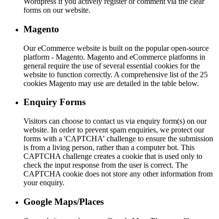
Wordpress if you actively register or comment via the clear
forms on our website.
Magento
Our eCommerce website is built on the popular open-source
platform - Magento. Magento and eCommerce platforms in
general require the use of several essential cookies for the
website to function correctly. A comprehensive list of the 25
cookies Magento may use are detailed in the table below.
Enquiry Forms
Visitors can choose to contact us via enquiry form(s) on our
website. In order to prevent spam enquiries, we protect our
forms with a 'CAPTCHA' challenge to ensure the submission
is from a living person, rather than a computer bot. This
CAPTCHA challenge creates a cookie that is used only to
check the input response from the user is correct. The
CAPTCHA cookie does not store any other information from
your enquiry.
Google Maps/Places