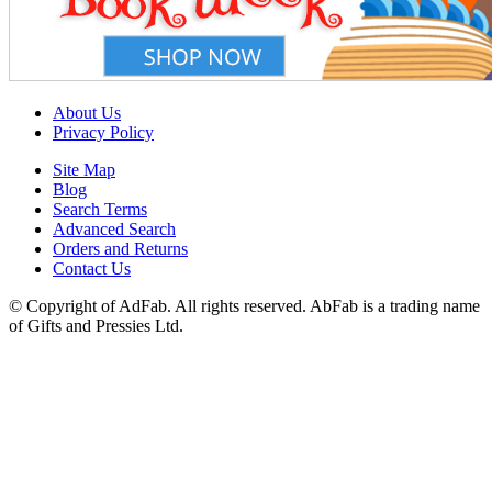
About Us
Privacy Policy
Site Map
Blog
Search Terms
Advanced Search
Orders and Returns
Contact Us
© Copyright of AdFab. All rights reserved. AbFab is a trading name
of Gifts and Pressies Ltd.