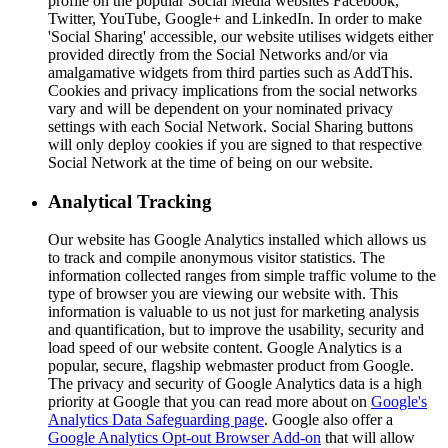
profile on the popular Social Media websites Facebook,
Twitter, YouTube, Google+ and LinkedIn. In order to make
'Social Sharing' accessible, our website utilises widgets either
provided directly from the Social Networks and/or via
amalgamative widgets from third parties such as AddThis.
Cookies and privacy implications from the social networks
vary and will be dependent on your nominated privacy
settings with each Social Network. Social Sharing buttons
will only deploy cookies if you are signed to that respective
Social Network at the time of being on our website.
Analytical Tracking
Our website has Google Analytics installed which allows us
to track and compile anonymous visitor statistics. The
information collected ranges from simple traffic volume to the
type of browser you are viewing our website with. This
information is valuable to us not just for marketing analysis
and quantification, but to improve the usability, security and
load speed of our website content. Google Analytics is a
popular, secure, flagship webmaster product from Google.
The privacy and security of Google Analytics data is a high
priority at Google that you can read more about on
Google's
Analytics Data Safeguarding page
. Google also offer a
Google Analytics Opt-out Browser Add-on
that will allow