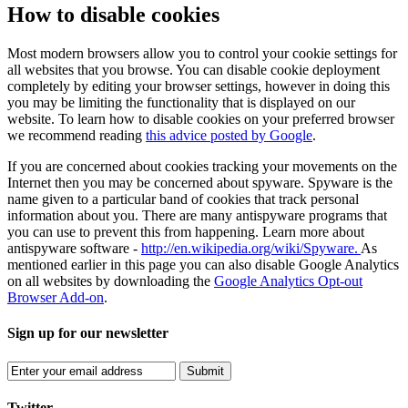
How to disable cookies
Most modern browsers allow you to control your cookie settings for
all websites that you browse. You can disable cookie deployment
completely by editing your browser settings, however in doing this
you may be limiting the functionality that is displayed on our
website. To learn how to disable cookies on your preferred browser
we recommend reading
this advice posted by Google
.
If you are concerned about cookies tracking your movements on the
Internet then you may be concerned about spyware. Spyware is the
name given to a particular band of cookies that track personal
information about you. There are many antispyware programs that
you can use to prevent this from happening. Learn more about
antispyware software -
http://en.wikipedia.org/wiki/Spyware.
As
mentioned earlier in this page you can also disable Google Analytics
on all websites by downloading the
Google Analytics Opt-out
Browser Add-on
.
Sign up for our newsletter
Submit
Twitter