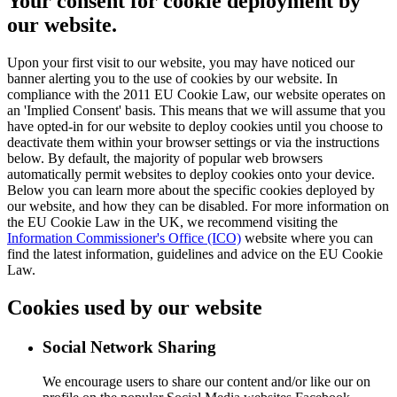
Your consent for cookie deployment by
our website.
Upon your first visit to our website, you may have noticed our
banner alerting you to the use of cookies by our website. In
compliance with the 2011 EU Cookie Law, our website operates on
an 'Implied Consent' basis. This means that we will assume that you
have opted-in for our website to deploy cookies until you choose to
deactivate them within your browser settings or via the instructions
below. By default, the majority of popular web browsers
automatically permit websites to deploy cookies onto your device.
Below you can learn more about the specific cookies deployed by
our website, and how they can be disabled. For more information on
the EU Cookie Law in the UK, we recommend visiting the
Information Commissioner's Office (ICO)
website where you can
find the latest information, guidelines and advice on the EU Cookie
Law.
Cookies used by our website
Social Network Sharing
We encourage users to share our content and/or like our on