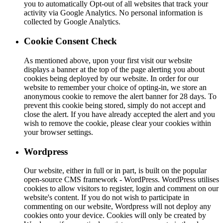
you to automatically Opt-out of all websites that track your
activity via Google Analytics. No personal information is
collected by Google Analytics.
Cookie Consent Check
As mentioned above, upon your first visit our website
displays a banner at the top of the page alerting you about
cookies being deployed by our website. In order for our
website to remember your choice of opting-in, we store an
anonymous cookie to remove the alert banner for 28 days. To
prevent this cookie being stored, simply do not accept and
close the alert. If you have already accepted the alert and you
wish to remove the cookie, please clear your cookies within
your browser settings.
Wordpress
Our website, either in full or in part, is built on the popular
open-source CMS framework - WordPress. WordPress utilises
cookies to allow visitors to register, login and comment on our
website's content. If you do not wish to participate in
commenting on our website, Wordpress will not deploy any
cookies onto your device. Cookies will only be created by