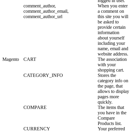
logged in user.
comment_author,
When you enter
comment_author_email,
a comment on
comment_author_url
this site you will
be asked to
provide certain
information
about yourself
including your
name, email and
website address.
Magento
CART
The association
with your
shopping cart.
CATEGORY_INFO
Stores the
category info on
the page, that
allows to display
pages more
quickly.
COMPARE
The items that
you have in the
Compare
Products list.
CURRENCY
Your preferred