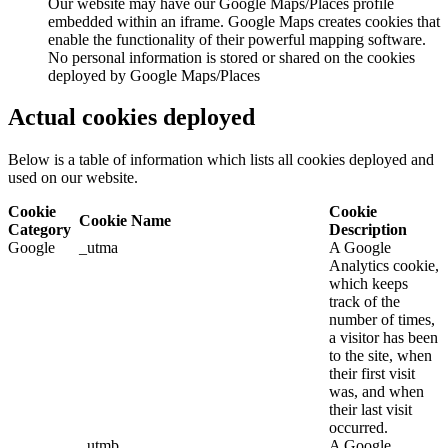
Our website may have our Google Maps/Places profile
embedded within an iframe. Google Maps creates cookies that
enable the functionality of their powerful mapping software.
No personal information is stored or shared on the cookies
deployed by Google Maps/Places
Actual cookies deployed
Below is a table of information which lists all cookies deployed and
used on our website.
Cookie
Cookie
Cookie Name
Category
Description
Google
_utma
A Google
Analytics cookie,
which keeps
track of the
number of times,
a visitor has been
to the site, when
their first visit
was, and when
their last visit
occurred.
_utmb
A Google