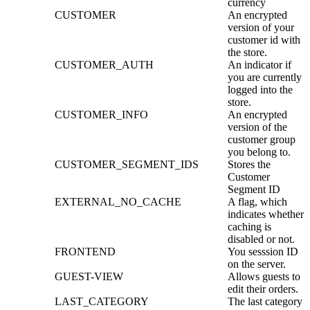
currency
CUSTOMER
An encrypted
version of your
customer id with
the store.
CUSTOMER_AUTH
An indicator if
you are currently
logged into the
store.
CUSTOMER_INFO
An encrypted
version of the
customer group
you belong to.
CUSTOMER_SEGMENT_IDS
Stores the
Customer
Segment ID
EXTERNAL_NO_CACHE
A flag, which
indicates whether
caching is
disabled or not.
FRONTEND
You sesssion ID
on the server.
GUEST-VIEW
Allows guests to
edit their orders.
LAST_CATEGORY
The last category