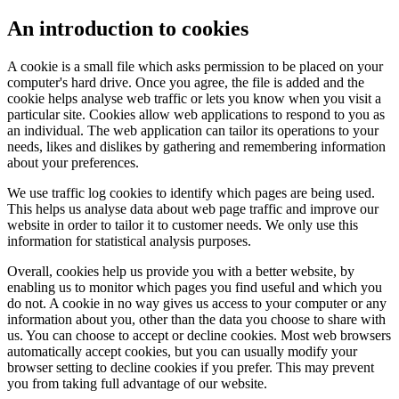
An introduction to cookies
A cookie is a small file which asks permission to be placed on your
computer's hard drive. Once you agree, the file is added and the
cookie helps analyse web traffic or lets you know when you visit a
particular site. Cookies allow web applications to respond to you as
an individual. The web application can tailor its operations to your
needs, likes and dislikes by gathering and remembering information
about your preferences.
We use traffic log cookies to identify which pages are being used.
This helps us analyse data about web page traffic and improve our
website in order to tailor it to customer needs. We only use this
information for statistical analysis purposes.
Overall, cookies help us provide you with a better website, by
enabling us to monitor which pages you find useful and which you
do not. A cookie in no way gives us access to your computer or any
information about you, other than the data you choose to share with
us. You can choose to accept or decline cookies. Most web browsers
automatically accept cookies, but you can usually modify your
browser setting to decline cookies if you prefer. This may prevent
you from taking full advantage of our website.