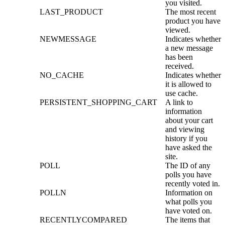
you visited.
LAST_PRODUCT
The most recent
product you have
viewed.
NEWMESSAGE
Indicates whether
a new message
has been
received.
NO_CACHE
Indicates whether
it is allowed to
use cache.
PERSISTENT_SHOPPING_CART
A link to
information
about your cart
and viewing
history if you
have asked the
site.
POLL
The ID of any
polls you have
recently voted in.
POLLN
Information on
what polls you
have voted on.
RECENTLYCOMPARED
The items that