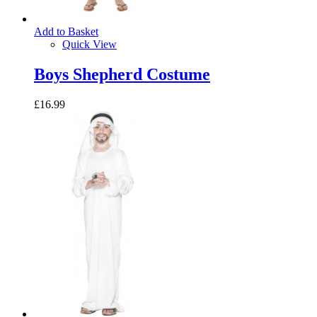
Add to Basket
Quick View
Boys Shepherd Costume
£16.99