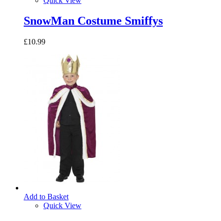
Quick View
SnowMan Costume Smiffys
£10.99
Add to Basket
Quick View