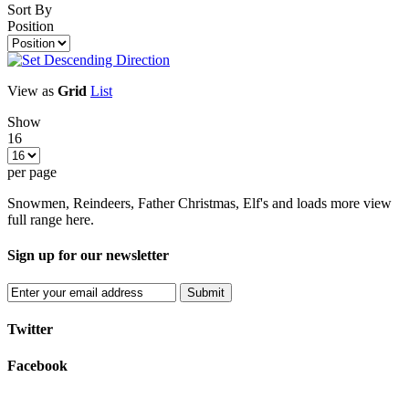
Sort By
Position
View as
Grid
List
Show
16
per page
Snowmen, Reindeers, Father Christmas, Elf's and loads more view
full range here.
Sign up for our newsletter
Submit
Twitter
Facebook