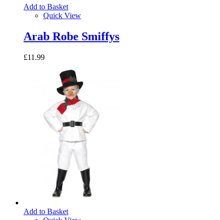
Add to Basket
Quick View
Arab Robe Smiffys
£11.99
Add to Basket