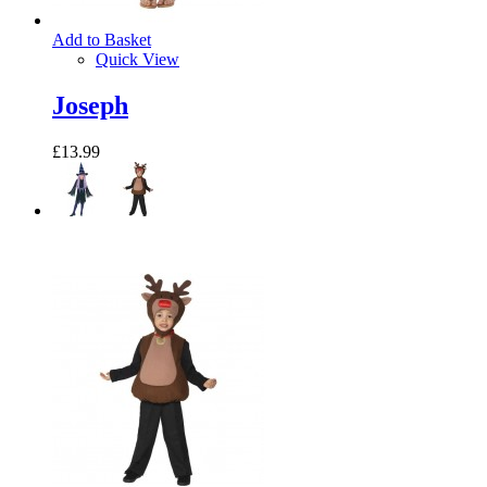
Add to Basket
Quick View
Joseph
£13.99