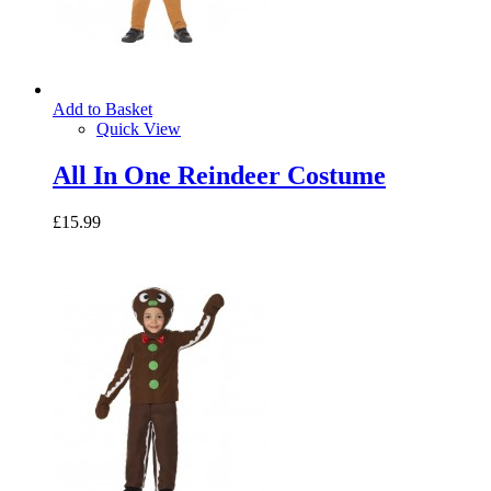
Add to Basket
Quick View
All In One Reindeer Costume
£15.99