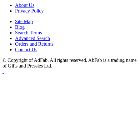
About Us
Privacy Policy
Site Map
Blog
Search Terms
Advanced Search
Orders and Returns
Contact Us
© Copyright of AdFab. All rights reserved. AbFab is a trading name
of Gifts and Pressies Ltd.