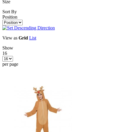
Size
Sort By
Position
View as
Grid
List
Show
16
per page