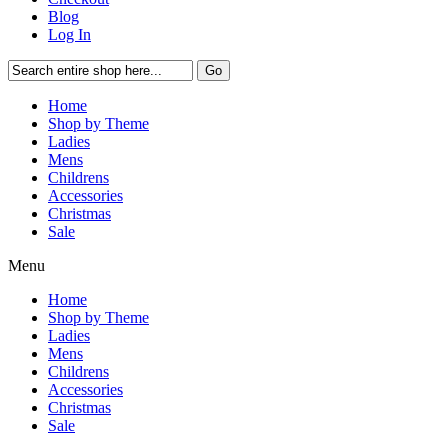
Blog
Log In
Go
Home
Shop by Theme
Ladies
Mens
Childrens
Accessories
Christmas
Sale
Menu
Home
Shop by Theme
Ladies
Mens
Childrens
Accessories
Christmas
Sale