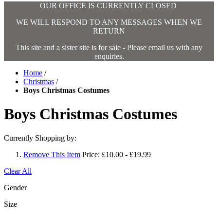
OUR OFFICE IS CURRENTLY CLOSED
WE WILL RESPOND TO ANY MESSAGES WHEN WE
RETURN
This site and a sister site is for sale - Please email us with any
enquiries.
Home
/
Christmas
/
Boys Christmas Costumes
Boys Christmas Costumes
Currently Shopping by:
Remove This Item
Price:
£10.00 - £19.99
Clear All
Gender
Size