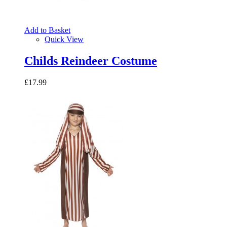
Add to Basket
Quick View
Childs Reindeer Costume
£17.99