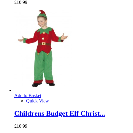
£10.99
Add to Basket
Quick View
Childrens Budget Elf Christ...
£10.99