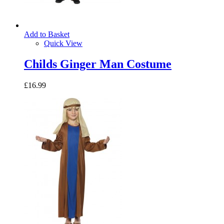
Add to Basket
Quick View
Childs Ginger Man Costume
£16.99