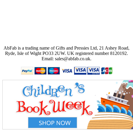
AbFab is a trading name of Gifts and Pressies Ltd, 21 Ashey Road,
Ryde, Isle of Wight PO33 2UW.
UK registered number 8120192.
Email: sales@abfab.co.uk.