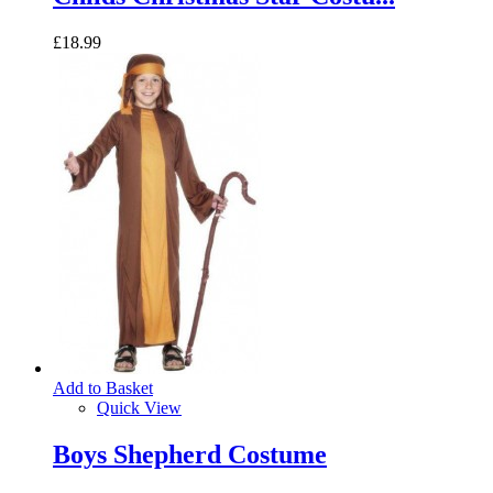
£18.99
Add to Basket
Quick View
Boys Shepherd Costume