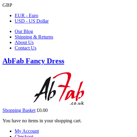
GBP
EUR - Euro
USD - US Dollar
Our Blog
Shipping & Returns
About Us
Contact Us
AbFab Fancy Dress
Shopping Basket
£0.00
You have no items in your shopping cart.
My Account
Checkout