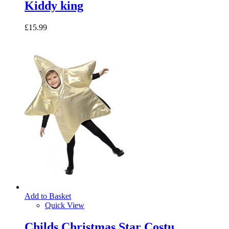
Kiddy king
£15.99
Add to Basket
Quick View
Childs Christmas Star Costu...