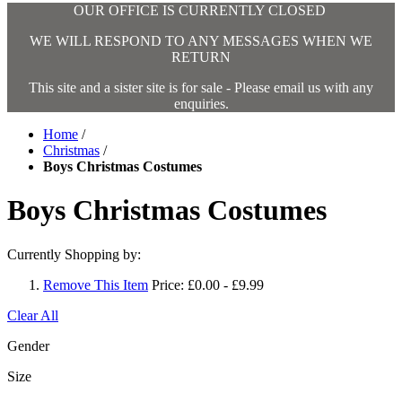
OUR OFFICE IS CURRENTLY CLOSED
WE WILL RESPOND TO ANY MESSAGES WHEN WE
RETURN
This site and a sister site is for sale - Please email us with any
enquiries.
Home
/
Christmas
/
Boys Christmas Costumes
Boys Christmas Costumes
Currently Shopping by:
Remove This Item
Price:
£0.00 - £9.99
Clear All
Gender
Size