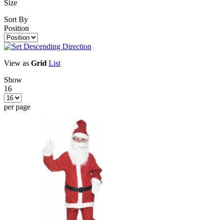
Size
Sort By
Position
View as
Grid
List
Show
16
per page