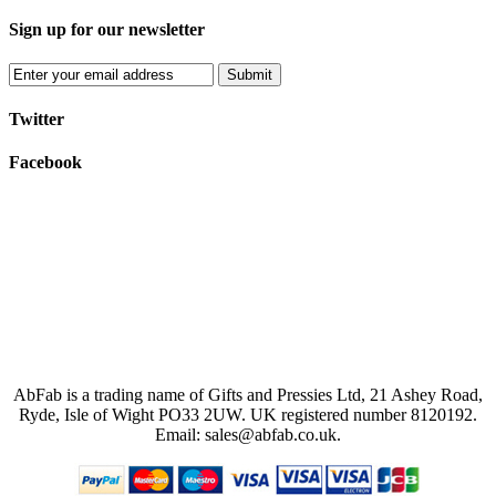
Sign up for our newsletter
Submit
Twitter
Facebook
AbFab is a trading name of Gifts and Pressies Ltd, 21 Ashey Road,
Ryde, Isle of Wight PO33 2UW.
UK registered number 8120192.
Email: sales@abfab.co.uk.