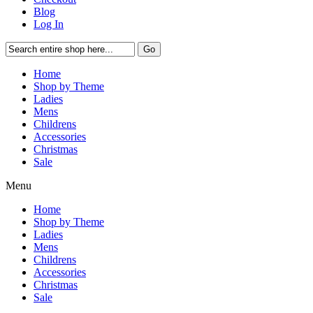
Blog
Log In
Go
Home
Shop by Theme
Ladies
Mens
Childrens
Accessories
Christmas
Sale
Menu
Home
Shop by Theme
Ladies
Mens
Childrens
Accessories
Christmas
Sale