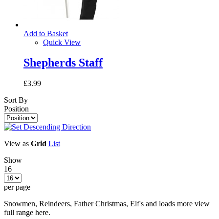
Add to Basket
Quick View
Shepherds Staff
£3.99
Sort By
Position
View as
Grid
List
Show
16
per page
Snowmen, Reindeers, Father Christmas, Elf's and loads more view
full range here.