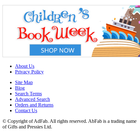
About Us
Privacy Policy
Site Map
Blog
Search Terms
Advanced Search
Orders and Returns
Contact Us
© Copyright of AdFab. All rights reserved. AbFab is a trading name
of Gifts and Pressies Ltd.