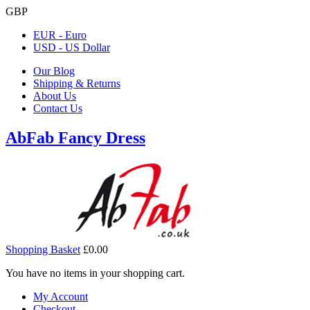
GBP
EUR - Euro
USD - US Dollar
Our Blog
Shipping & Returns
About Us
Contact Us
AbFab Fancy Dress
Shopping Basket
£0.00
You have no items in your shopping cart.
My Account
Checkout