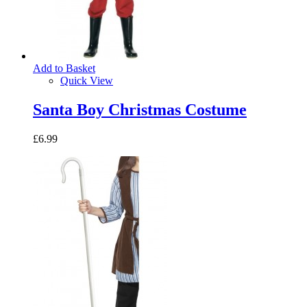
Add to Basket
Quick View
Santa Boy Christmas Costume
£6.99