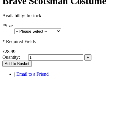
Brave Scotsman Costume
Availability:
In stock
*
Size
* Required Fields
£28.99
Quantity:
Add to Basket
|
Email to a Friend