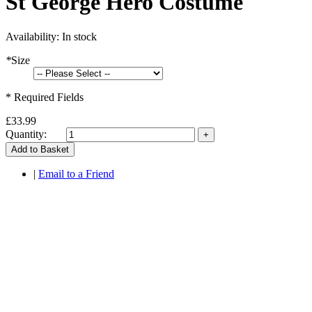
St George Hero Costume
Availability:
In stock
*
Size
* Required Fields
£33.99
Quantity:
Add to Basket
|
Email to a Friend